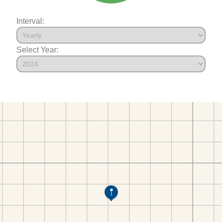
Interval:
Select Year: