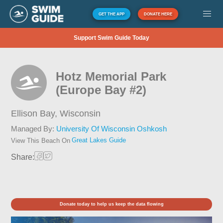
GET THE APP
DONATE HERE
Support Swim Guide Today
Hotz Memorial Park
(Europe Bay #2)
Ellison Bay,
Wisconsin
Managed By:
University Of Wisconsin Oshkosh
Great Lakes Guide
View This Beach On
Share:
Donate today to help us keep the data flowing