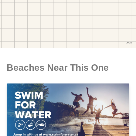
Beaches Near This One