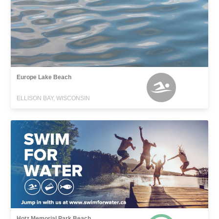
Europe Lake Beach
ELLISON BAY, WISCONSIN
Hotz Memorial Park Beach