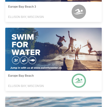
Europe Bay Beach 3
ELLISON BAY, WISCONSIN
Europe Bay Beach
ELLISON BAY, WISCONSIN