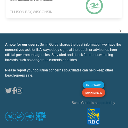
ELLISON BAY, WISCONSIN
A note for our users:
Swim Guide shares the best information we have the
moment you ask for it. Always obey signs at the beach or advisories from
official government agencies. Stay alert and check for other swimming
hazards such as dangerous currents and tides.
Please report your pollution concerns so Affiliates can help keep other
beach-goers safe.
GET THE APP
DONATE HERE
Swim Guide is supported by