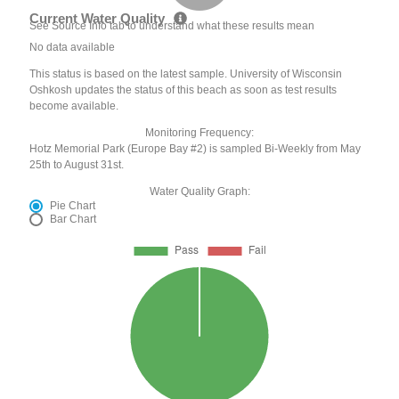
Current Water Quality
See Source Info tab to understand what these results mean
No data available
This status is based on the latest sample. University of Wisconsin
Oshkosh updates the status of this beach as soon as test results
become available.
Monitoring Frequency:
Hotz Memorial Park (Europe Bay #2) is sampled Bi-Weekly from May
25th to August 31st.
Water Quality Graph:
Pie Chart
Bar Chart