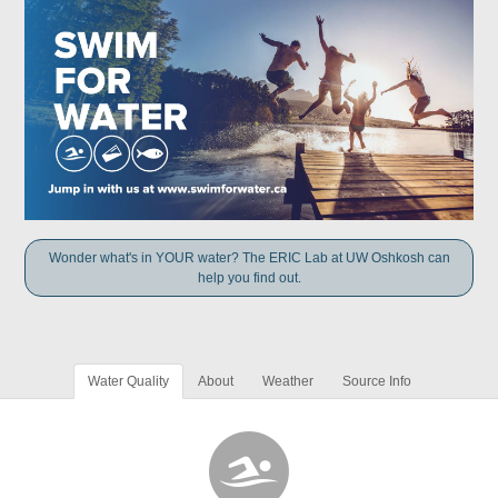
Wonder what's in YOUR water? The ERIC Lab at UW Oshkosh can
help you find out.
Water Quality
About
Weather
Source Info