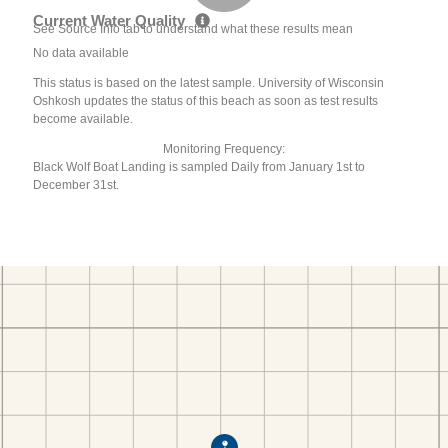
Current Water Quality
See Source Info tab to understand what these results mean
No data available
This status is based on the latest sample. University of Wisconsin
Oshkosh updates the status of this beach as soon as test results
become available.
Monitoring Frequency:
Black Wolf Boat Landing is sampled Daily from January 1st to
December 31st.