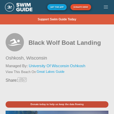
GET THE APP
DONATE HERE
Support Swim Guide Today
Black Wolf Boat Landing
Oshkosh,
Wisconsin
Managed By:
University Of Wisconsin Oshkosh
Great Lakes Guide
View This Beach On
Share:
Donate today to help us keep the data flowing