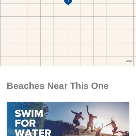
Beaches Near This One