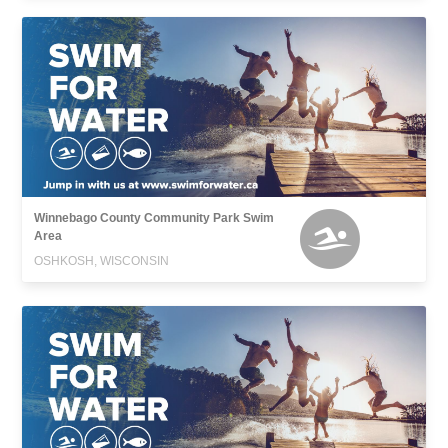
Winnebago County Community Park Swim
Area
OSHKOSH, WISCONSIN