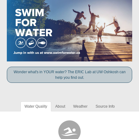
Wonder what's in YOUR water? The ERIC Lab at UW Oshkosh can
help you find out.
Water Quality
About
Weather
Source Info