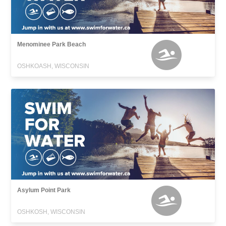
Menominee Park Beach
OSHKOASH, WISCONSIN
Asylum Point Park
OSHKOSH, WISCONSIN