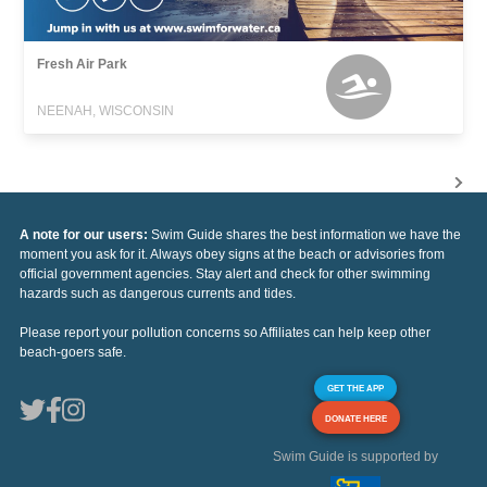
Fresh Air Park
NEENAH, WISCONSIN
A note for our users:
Swim Guide shares the best information we have the
moment you ask for it. Always obey signs at the beach or advisories from
official government agencies. Stay alert and check for other swimming
hazards such as dangerous currents and tides.
Please report your pollution concerns so Affiliates can help keep other
beach-goers safe.
GET THE APP
DONATE HERE
Swim Guide is supported by