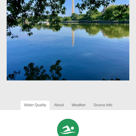
Water Quality
About
Weather
Source Info