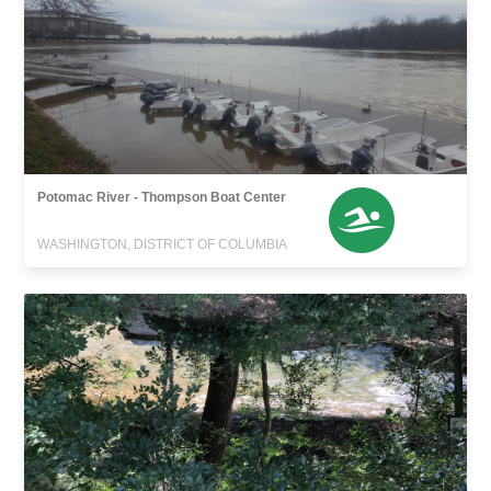
Potomac River - Thompson Boat Center
WASHINGTON, DISTRICT OF COLUMBIA