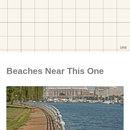
Beaches Near This One