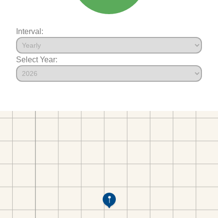
Interval:
Select Year: