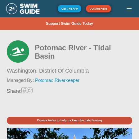
GET THE APP
DONATE HERE
Support Swim Guide Today
Potomac River - Tidal
Basin
Washington,
District Of Columbia
Managed By:
Potomac Riverkeeper
Share:
Donate today to help us keep the data flowing