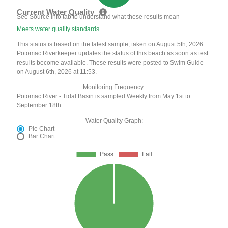
Current Water Quality
See Source Info tab to understand what these results mean
Meets water quality standards
This status is based on the latest sample, taken on August 5th, 2026
Potomac Riverkeeper updates the status of this beach as soon as test
results become available. These results were posted to Swim Guide
on August 6th, 2026 at 11:53.
Monitoring Frequency:
Potomac River - Tidal Basin is sampled Weekly from May 1st to
September 18th.
Water Quality Graph:
Pie Chart
Bar Chart