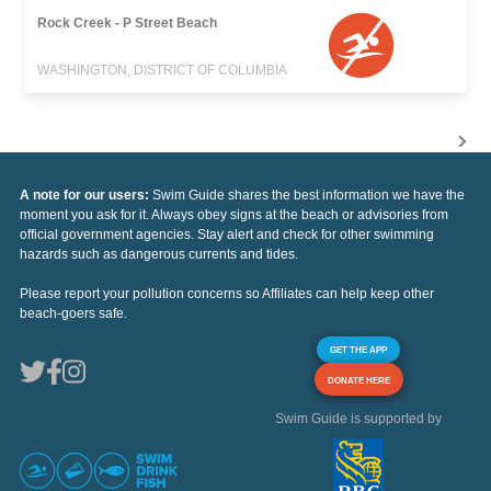
Rock Creek - P Street Beach
WASHINGTON, DISTRICT OF COLUMBIA
A note for our users:
Swim Guide shares the best information we have the
moment you ask for it. Always obey signs at the beach or advisories from
official government agencies. Stay alert and check for other swimming
hazards such as dangerous currents and tides.
Please report your pollution concerns so Affiliates can help keep other
beach-goers safe.
GET THE APP
DONATE HERE
Swim Guide is supported by