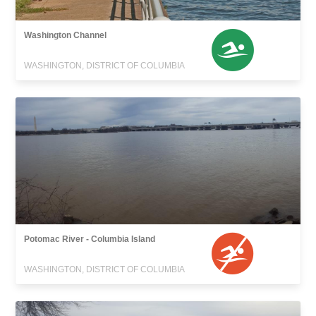
Washington Channel
WASHINGTON, DISTRICT OF COLUMBIA
Potomac River - Columbia Island
WASHINGTON, DISTRICT OF COLUMBIA