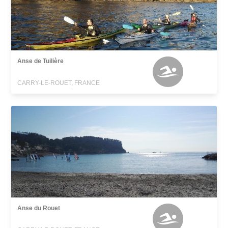
Anse de Tuilière
CARRY-LE-ROUET, FRANCE
Anse du Rouet