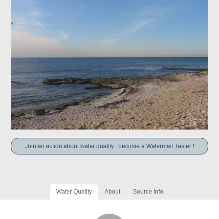
Join an action about water quality : become a Waterman Tester !
Water Quality
About
Source Info