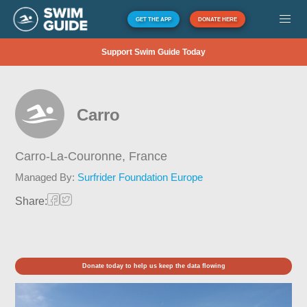
GET THE APP
DONATE HERE
Support Swim Guide Today
Carro
Carro-La-Couronne,
France
Managed By:
Surfrider Foundation Europe
Share:
Donate today to help us keep the data flowing