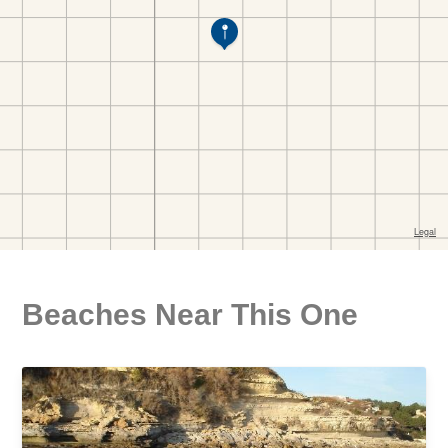
Beaches Near This One