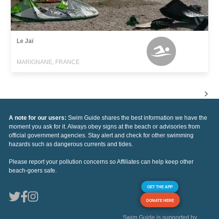
Le Jaï
MARIGNANE, FRANCE
A note for our users:
Swim Guide shares the best information we have the
moment you ask for it. Always obey signs at the beach or advisories from
official government agencies. Stay alert and check for other swimming
hazards such as dangerous currents and tides.
Please report your pollution concerns so Affiliates can help keep other
beach-goers safe.
GET THE APP
DONATE HERE
Swim Guide is supported by