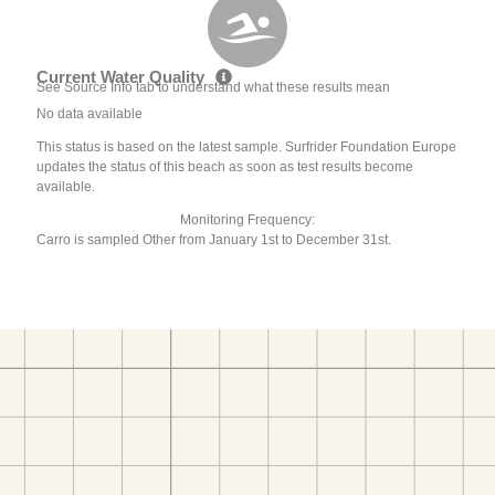
Current Water Quality
See Source Info tab to understand what these results mean
No data available
This status is based on the latest sample. Surfrider Foundation Europe
updates the status of this beach as soon as test results become
available.
Monitoring Frequency:
Carro is sampled Other from January 1st to December 31st.