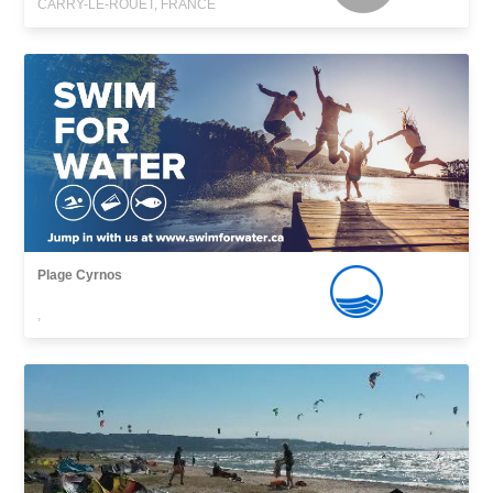
CARRY-LE-ROUET, FRANCE
Plage Cyrnos
,