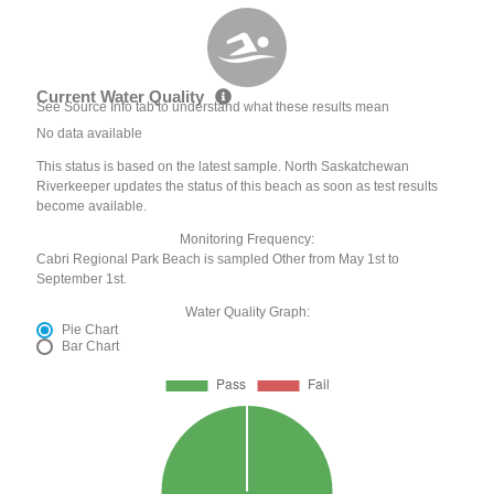
Current Water Quality
See Source Info tab to understand what these results mean
No data available
This status is based on the latest sample. North Saskatchewan
Riverkeeper updates the status of this beach as soon as test results
become available.
Monitoring Frequency:
Cabri Regional Park Beach is sampled Other from May 1st to
September 1st.
Water Quality Graph:
Pie Chart
Bar Chart