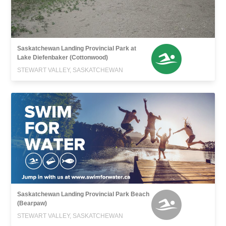
Saskatchewan Landing Provincial Park at
Lake Diefenbaker (Cottonwood)
STEWART VALLEY, SASKATCHEWAN
Saskatchewan Landing Provincial Park Beach
(Bearpaw)
STEWART VALLEY, SASKATCHEWAN