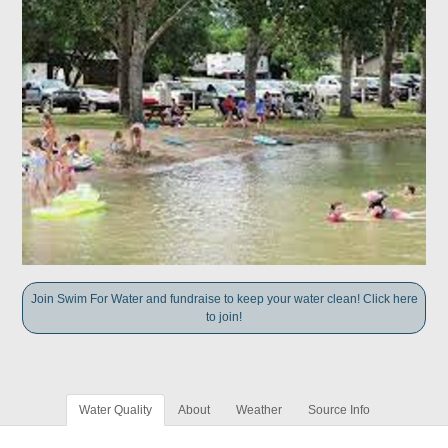
Join Swim For Water and fundraise to keep your water clean! Click here
to join!
Water Quality
About
Weather
Source Info