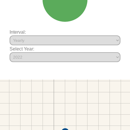
Interval:
Select Year: