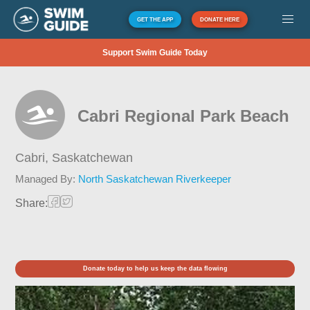
GET THE APP
DONATE HERE
Support Swim Guide Today
Cabri Regional Park Beach
Cabri,
Saskatchewan
Managed By:
North Saskatchewan Riverkeeper
Share:
Donate today to help us keep the data flowing