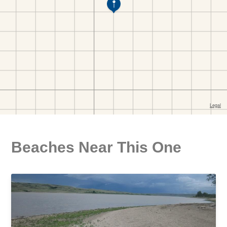
Beaches Near This One