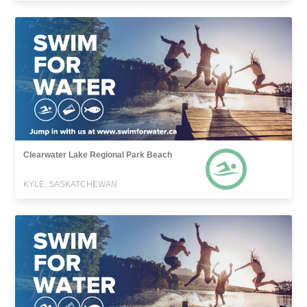
Clearwater Lake Regional Park Beach
KYLE, SASKATCHEWAN