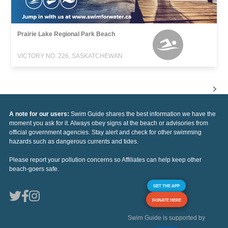
Prairie Lake Regional Park Beach
VICTORY NO. 226, SASKATCHEWAN
A note for our users:
Swim Guide shares the best information we have the
moment you ask for it. Always obey signs at the beach or advisories from
official government agencies. Stay alert and check for other swimming
hazards such as dangerous currents and tides.
Please report your pollution concerns so Affiliates can help keep other
beach-goers safe.
GET THE APP
DONATE HERE
Swim Guide is supported by