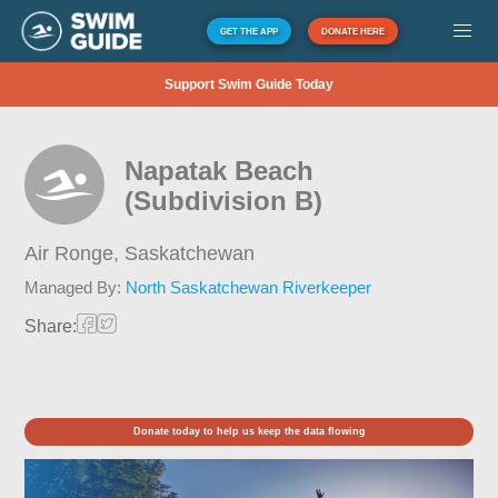
GET THE APP
DONATE HERE
Support Swim Guide Today
Napatak Beach
(Subdivision B)
Air Ronge,
Saskatchewan
Managed By:
North Saskatchewan Riverkeeper
Share:
Donate today to help us keep the data flowing