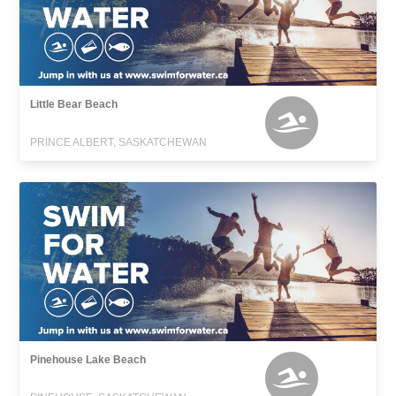
Little Bear Beach
PRINCE ALBERT, SASKATCHEWAN
Pinehouse Lake Beach