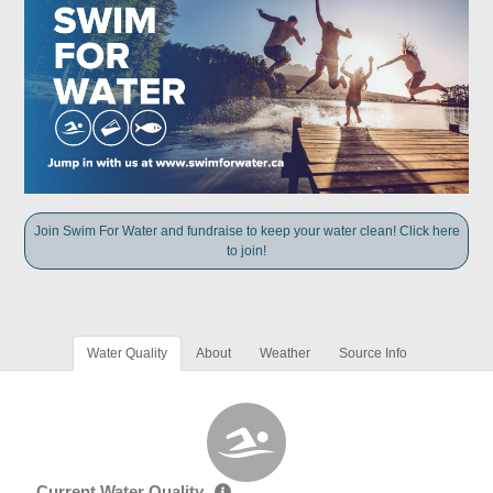
Join Swim For Water and fundraise to keep your water clean! Click here
to join!
Water Quality
About
Weather
Source Info
Current Water Quality