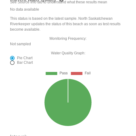
See Source Info tab to understand what these results mean
No data available
This status is based on the latest sample. North Saskatchewan
Riverkeeper updates the status of this beach as soon as test results
become available.
Monitoring Frequency:
Not sampled
Water Quality Graph:
Pie Chart
Bar Chart