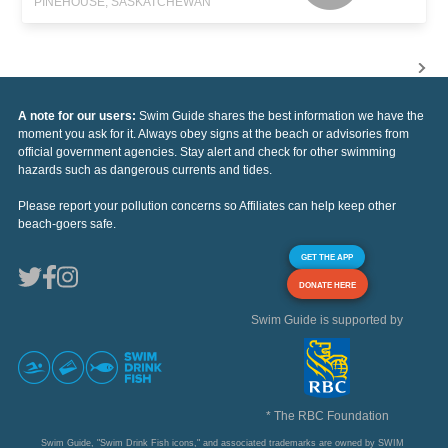
PINEHOUSE, SASKATCHEWAN
A note for our users:
Swim Guide shares the best information we have the
moment you ask for it. Always obey signs at the beach or advisories from
official government agencies. Stay alert and check for other swimming
hazards such as dangerous currents and tides.
Please report your pollution concerns so Affiliates can help keep other
beach-goers safe.
GET THE APP
DONATE HERE
Swim Guide is supported by
* The RBC Foundation
Swim Guide, "Swim Drink Fish icons," and associated trademarks are owned by SWIM