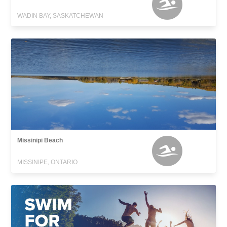
WADIN BAY, SASKATCHEWAN
Missinipi Beach
MISSINIPE, ONTARIO