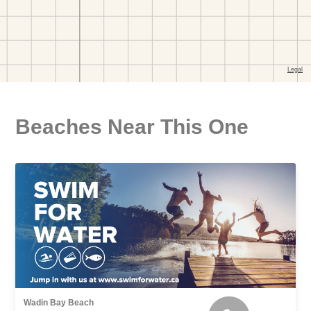
Beaches Near This One
Wadin Bay Beach