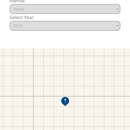
Interval:
Select Year: