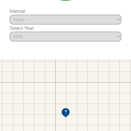
Interval:
Select Year: