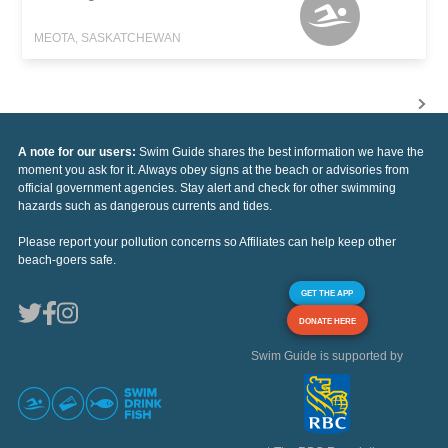
MEOTA, SASKATCHEWAN
A note for our users:
Swim Guide shares the best information we have the
moment you ask for it. Always obey signs at the beach or advisories from
official government agencies. Stay alert and check for other swimming
hazards such as dangerous currents and tides.
Please report your pollution concerns so Affiliates can help keep other
beach-goers safe.
GET THE APP
DONATE HERE
Swim Guide is supported by