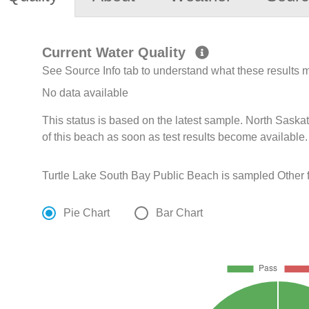
Current Water Quality
See Source Info tab to understand what these results
No data available
This status is based on the latest sample. North Sask
of this beach as soon as test results become available.
Turtle Lake South Bay Public Beach is sampled Other 
Pie Chart
Bar Chart