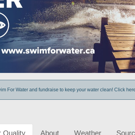
im For Water and fundraise to keep your water clean! Click here 
 Quality
About
Weather
Sourc