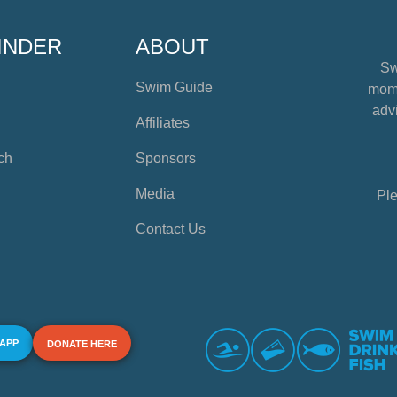
INDER
ABOUT
Sw
Swim Guide
mome
advi
Affiliates
ch
Sponsors
Media
Ple
Contact Us
 APP
DONATE HERE