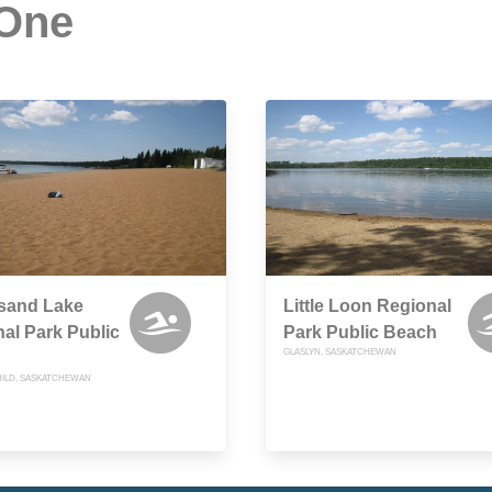
 One
tsand Lake
Little Loon Regional
al Park Public
Park Public Beach
GLASLYN, SASKATCHEWAN
ILD, SASKATCHEWAN