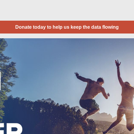
Donate today to help us keep the data flowing