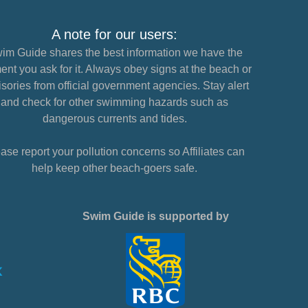
A note for our users:
im Guide shares the best information we have the
nt you ask for it. Always obey signs at the beach or
sories from official government agencies. Stay alert
and check for other swimming hazards such as
dangerous currents and tides.
ase report your pollution concerns so Affiliates can
help keep other beach-goers safe.
Swim Guide is supported by