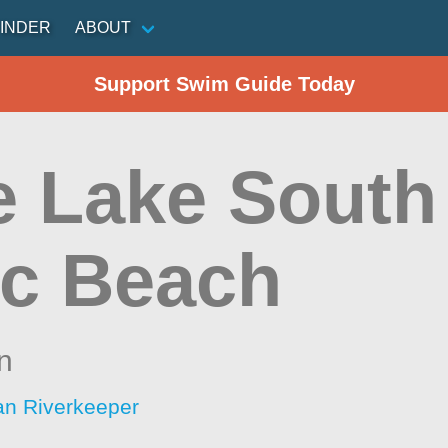
INDER
ABOUT
Support Swim Guide Today
le Lake South
ic Beach
n
an Riverkeeper