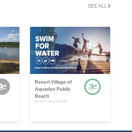
SEE ALL
Resort Village of
Aquadeo Public
Beach
AQUADEO, SASKATCHEWAN