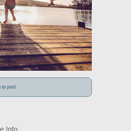
to join!
e Info