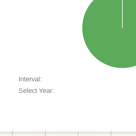
Interval:
Select Year: