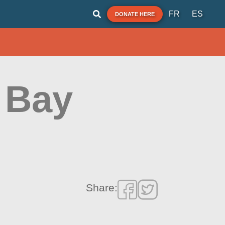
FR
ES
DONATE HERE
 Bay
Share: