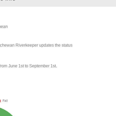
 mean
atchewan Riverkeeper updates the status
from June 1st to September 1st.