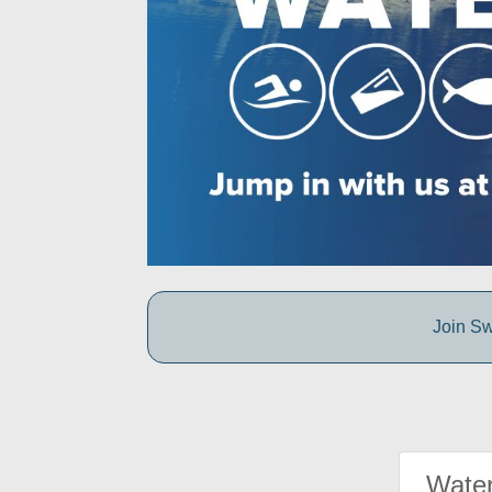
Join Sw
Water