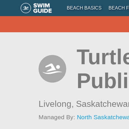
BEACH BASICS
BEACH F
Turt
Publ
Livelong,
Saskatchewa
Managed By:
North Saskatchew