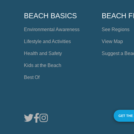
BEACH BASICS
BEACH F
Environmental Awareness
See Regions
Lifestyle and Activities
View Map
Health and Safety
Suggest a Bea
Kids at the Beach
Best Of
GET THE