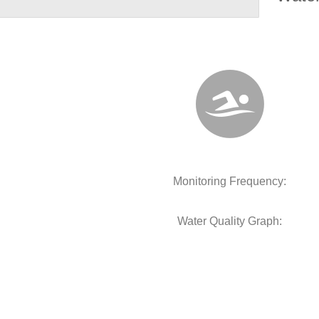
Monitoring Frequency:
Water Quality Graph: