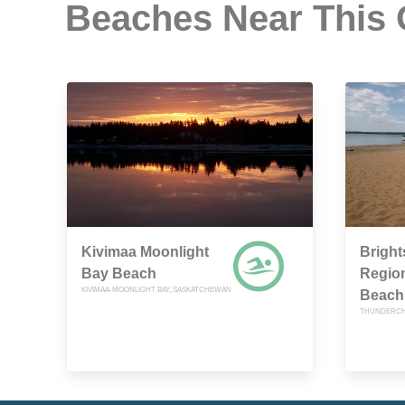
Beaches Near This
Kivimaa Moonlight
Brigh
Bay Beach
Region
KIVIMAA-MOONLIGHT BAY, SASKATCHEWAN
Beach
THUNDERCH