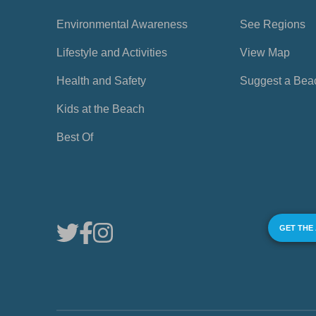
Environmental Awareness
See Regions
Lifestyle and Activities
View Map
Health and Safety
Suggest a Bea
Kids at the Beach
Best Of
GET THE