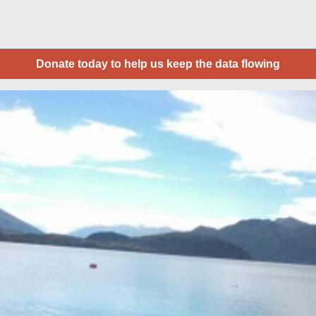
Donate today to help us keep the data flowing