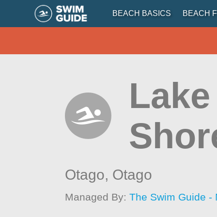
BEACH BASICS
BEACH F
Lake
Shor
Otago,
Otago
Managed By:
The Swim Guide -