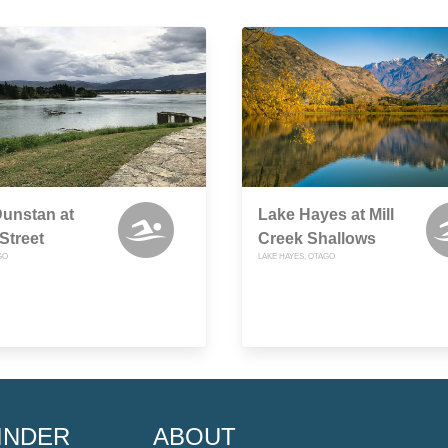
unstan at
Lake Hayes at Mill
Street
Creek Shallows
GO
LAKE HAYES, OTAGO
INDER
ABOUT