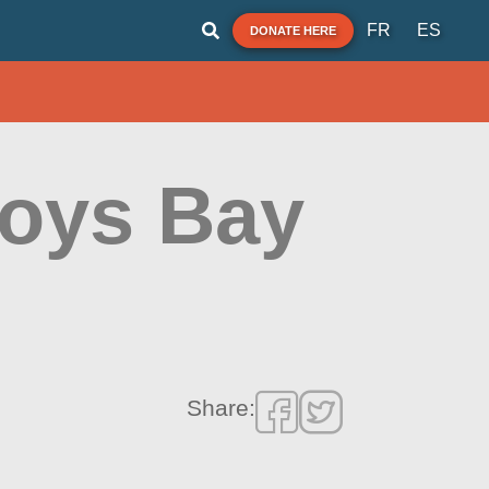
FR
ES
DONATE HERE
Roys Bay
Share: