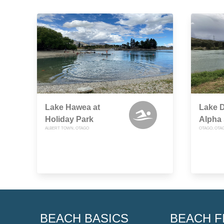
Lake Hawea at
Lake D
Holiday Park
Alpha 
ALBERT TOWN, OTAGO
OTAGO, OTA
BEACH BASICS
BEACH F