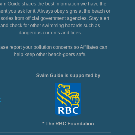
im Guide shares the best information we have the
nt you ask for it. Always obey signs at the beach or
sories from official government agencies. Stay alert
and check for other swimming hazards such as
dangerous currents and tides.
ase report your pollution concerns so Affiliates can
help keep other beach-goers safe.
Swim Guide is supported by
* The RBC Foundation