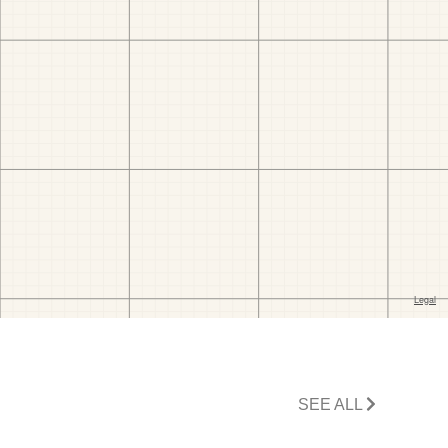
SEE ALL