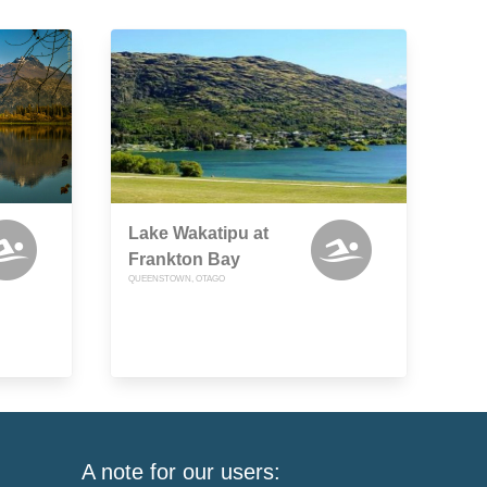
Lake Wakatipu at
Frankton Bay
QUEENSTOWN, OTAGO
A note for our users: