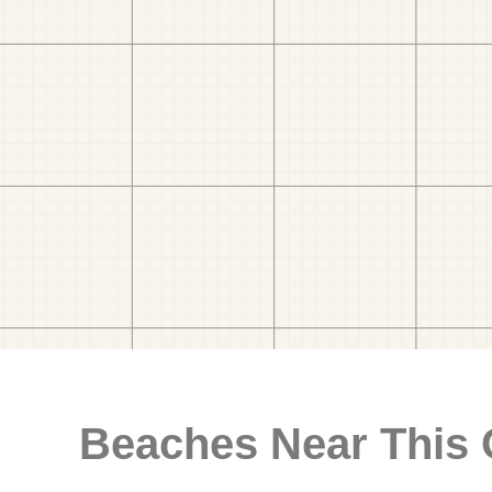
Beaches Near This