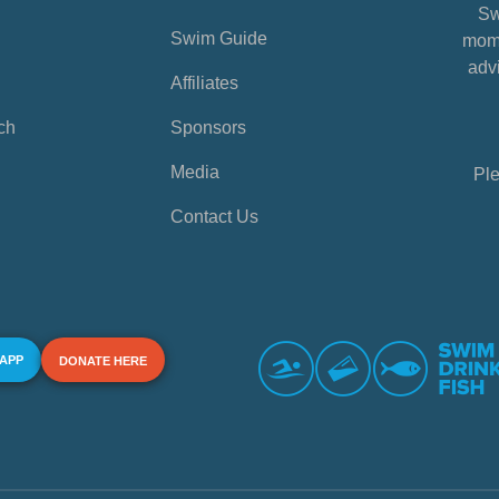
Sw
Swim Guide
mome
advi
Affiliates
ch
Sponsors
Media
Ple
Contact Us
 APP
DONATE HERE