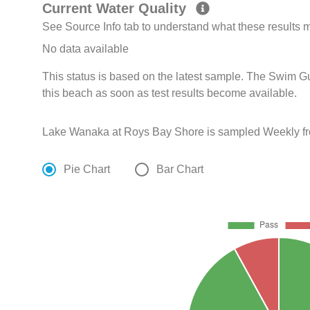
Current Water Quality
See Source Info tab to understand what these results
No data available
This status is based on the latest sample. The Swim G
this beach as soon as test results become available.
Lake Wanaka at Roys Bay Shore is sampled Weekly fr
Pie Chart
Bar Chart