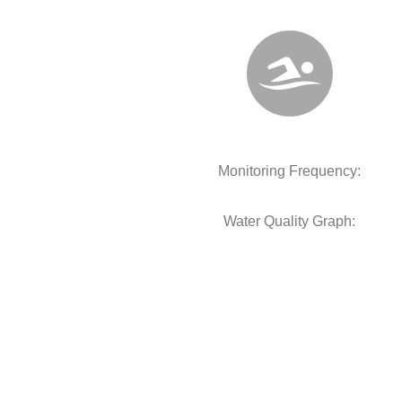
Monitoring Frequency:
Water Quality Graph: