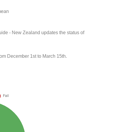
 mean
uide - New Zealand updates the status of
om December 1st to March 15th.