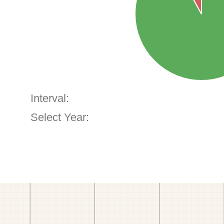
Interval:
Select Year: