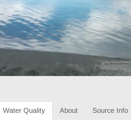
Water Quality
About
Source Info