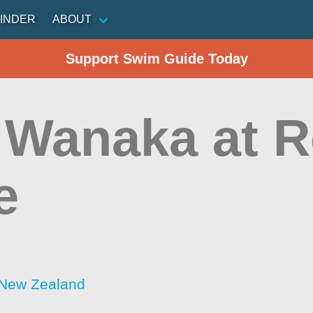
INDER
ABOUT
Support Swim Guide Today
 Wanaka at 
e
 New Zealand