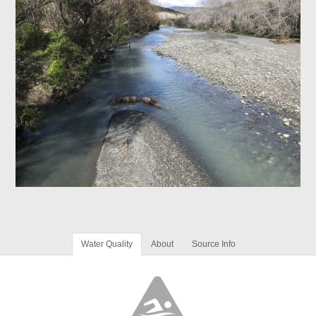
Water Quality
About
Source Info