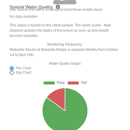
Special Water Quality
See Source Info tab to understand what these results mean
No data available
This status is based on the latest sample. The Swim Guide - New
Zealand updates the status of this beach as soon as test results
become available.
Monitoring Frequency:
Makarika Stream at Makarika Bridge is sampled Weekly from October
1st to April 15th.
Water Quality Graph:
Pie Chart
Bar Chart