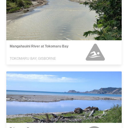
Mangahauini River at Tokomaru Bay
TOKOMARU BAY, GISBORNE