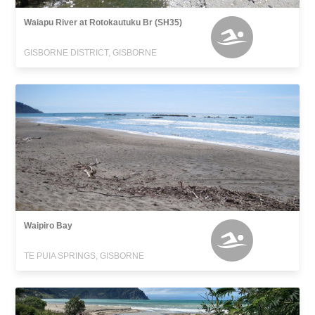
Waiapu River at Rotokautuku Br (SH35)
GISBORNE DISTRICT, GISBORNE
Waipiro Bay
TE PUIA SPRINGS, GISBORNE