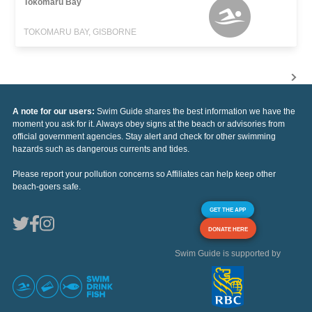
Tokomaru Bay
TOKOMARU BAY, GISBORNE
A note for our users:
Swim Guide shares the best information we have the
moment you ask for it. Always obey signs at the beach or advisories from
official government agencies. Stay alert and check for other swimming
hazards such as dangerous currents and tides.
Please report your pollution concerns so Affiliates can help keep other
beach-goers safe.
GET THE APP
DONATE HERE
Swim Guide is supported by