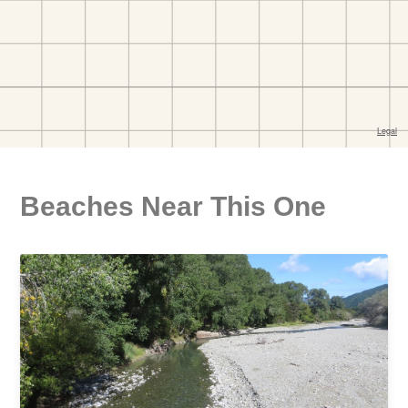
Beaches Near This One