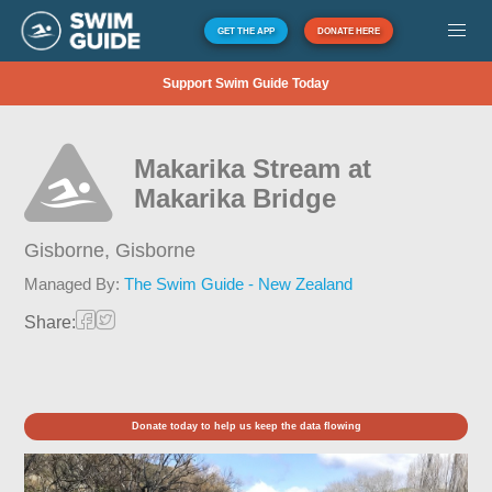
GET THE APP
DONATE HERE
Support Swim Guide Today
Makarika Stream at
Makarika Bridge
Gisborne,
Gisborne
Managed By:
The Swim Guide - New Zealand
Share:
Donate today to help us keep the data flowing