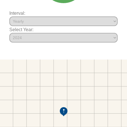
Interval:
Select Year: