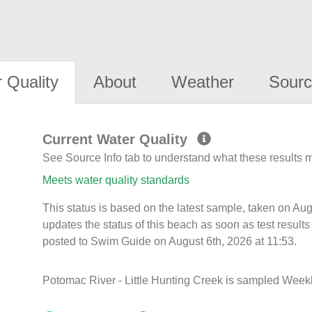
 Quality
About
Weather
Sourc
Current Water Quality
See Source Info tab to understand what these results
Meets water quality standards
This status is based on the latest sample, taken on A
updates the status of this beach as soon as test resul
posted to Swim Guide on August 6th, 2026 at 11:53.
Potomac River - Little Hunting Creek is sampled Weekl