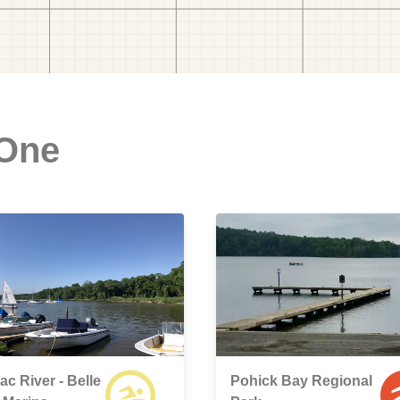
 One
c River - Belle
Pohick Bay Regional