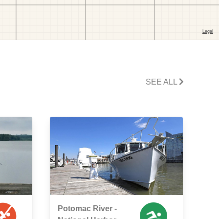
SEE ALL
Potomac River -