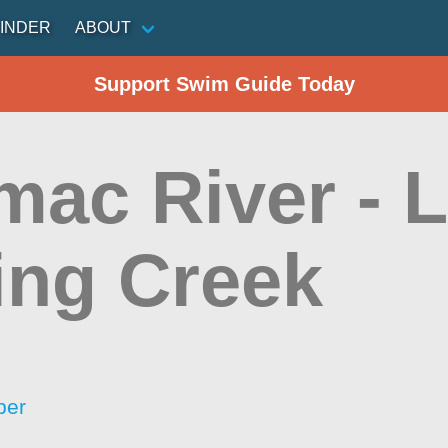
INDER
ABOUT
Support Swim Guide Today
ac River - Li
ing Creek
per