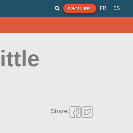
FR
ES
DONATE HERE
ttle
Share: