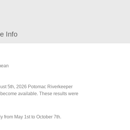
e Info
 mean
ugust 5th, 2026 Potomac Riverkeeper
ts become available. These results were
y from May 1st to October 7th.