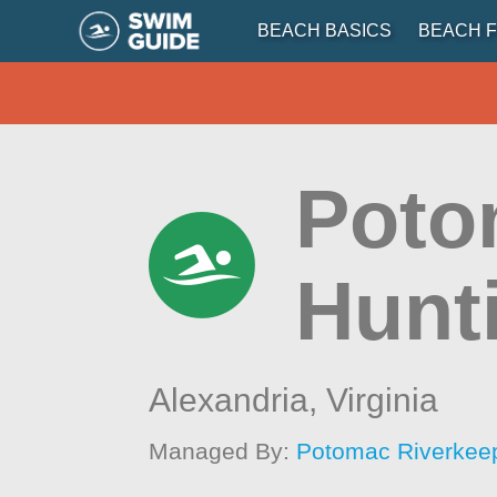
BEACH BASICS
BEACH F
Potom
Hunt
Alexandria,
Virginia
Managed By:
Potomac Riverkee