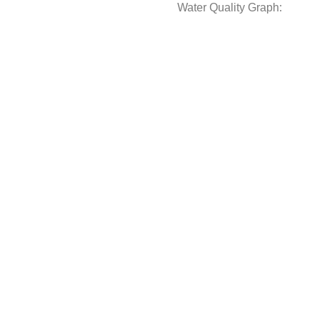
Water Quality Graph: