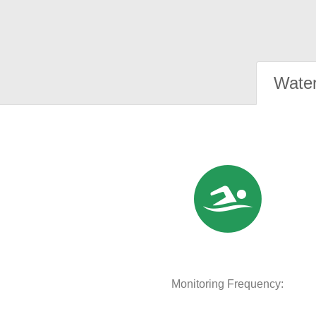
Water
Monitoring Frequency: