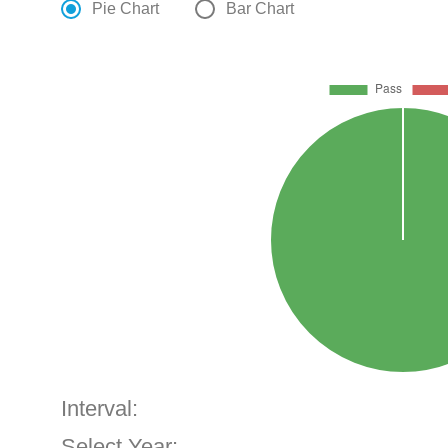
Pie Chart
Bar Chart
Interval:
Select Year: