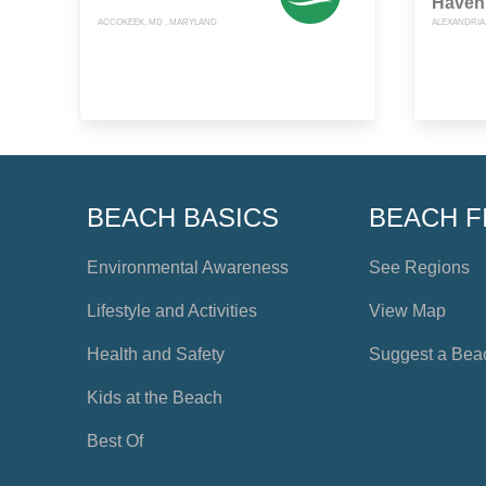
Haven
ACCOKEEK, MD , MARYLAND
ALEXANDRIA,
BEACH BASICS
BEACH F
Environmental Awareness
See Regions
Lifestyle and Activities
View Map
Health and Safety
Suggest a Bea
Kids at the Beach
Best Of