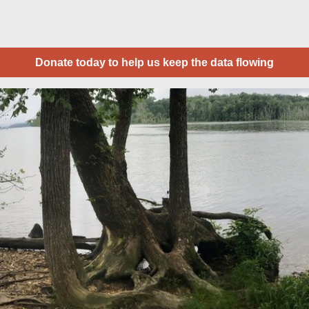
Donate today to help us keep the data flowing