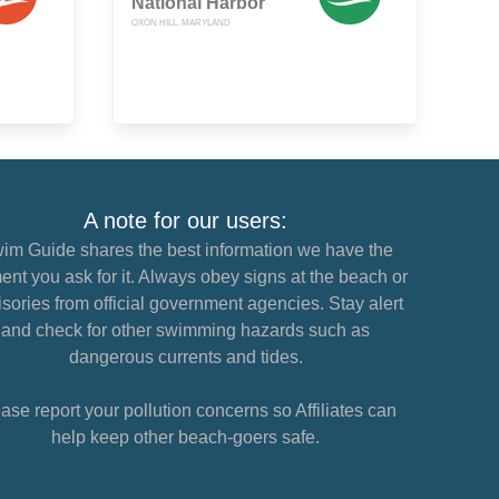
National Harbor
OXON HILL, MARYLAND
A note for our users:
im Guide shares the best information we have the
nt you ask for it. Always obey signs at the beach or
sories from official government agencies. Stay alert
and check for other swimming hazards such as
dangerous currents and tides.
ase report your pollution concerns so Affiliates can
help keep other beach-goers safe.