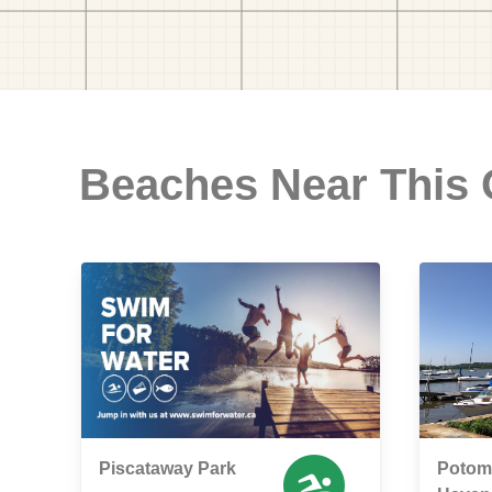
Beaches Near This
Piscataway Park
Potoma