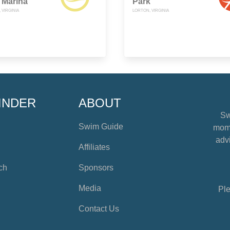
 Marina
Park
 VIRGINIA
LORTON, VIRGINIA
INDER
ABOUT
Sw
Swim Guide
mome
advi
Affiliates
ch
Sponsors
Media
Ple
Contact Us