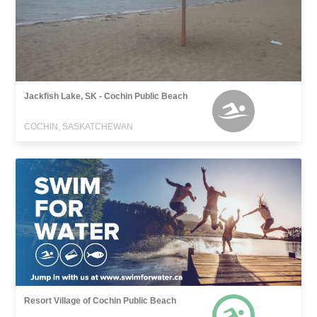
Jackfish Lake, SK - Cochin Public Beach
COCHIN, SASKATCHEWAN
Resort Village of Cochin Public Beach