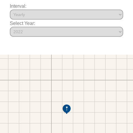
Interval:
Select Year: