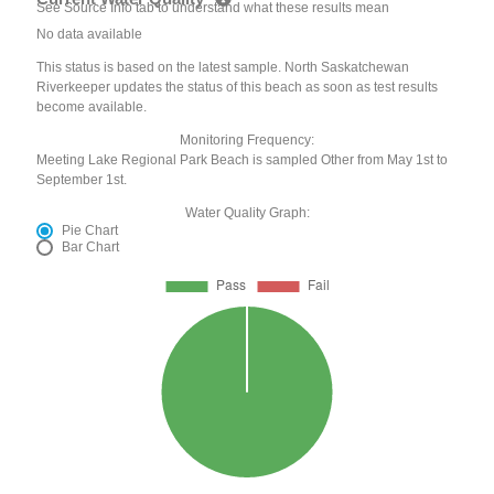
See Source Info tab to understand what these results mean
No data available
This status is based on the latest sample. North Saskatchewan
Riverkeeper updates the status of this beach as soon as test results
become available.
Monitoring Frequency:
Meeting Lake Regional Park Beach is sampled Other from May 1st to
September 1st.
Water Quality Graph:
Pie Chart
Bar Chart