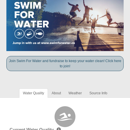
Join Swim For Water and fundraise to keep your water clean! Click here
to join!
Water Quality
About
Weather
Source Info
Current Water Quality