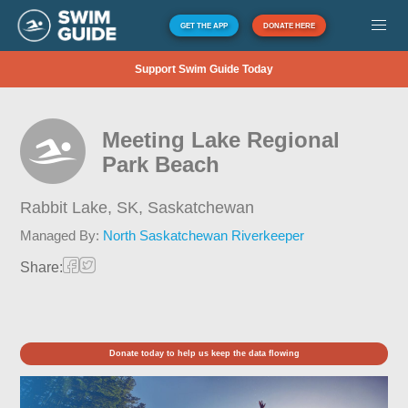
GET THE APP
DONATE HERE
Support Swim Guide Today
Meeting Lake Regional
Park Beach
Rabbit Lake, SK,
Saskatchewan
Managed By:
North Saskatchewan Riverkeeper
Share:
Donate today to help us keep the data flowing