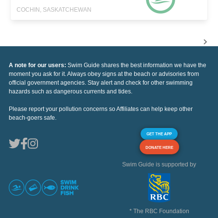
COCHIN, SASKATCHEWAN
A note for our users:
Swim Guide shares the best information we have the
moment you ask for it. Always obey signs at the beach or advisories from
official government agencies. Stay alert and check for other swimming
hazards such as dangerous currents and tides.
Please report your pollution concerns so Affiliates can help keep other
beach-goers safe.
GET THE APP
DONATE HERE
Swim Guide is supported by
* The RBC Foundation