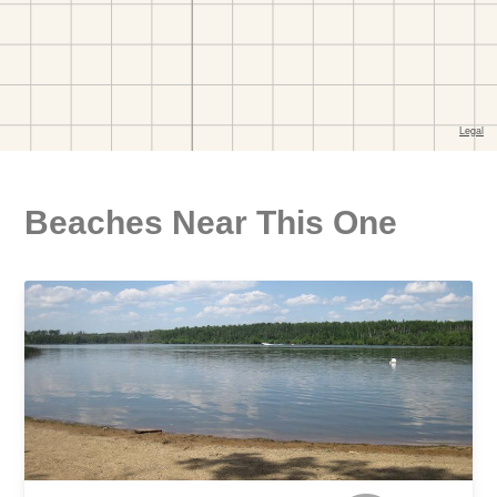
Beaches Near This One