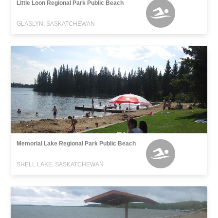
Little Loon Regional Park Public Beach
GLASLYN, SASKATCHEWAN
Memorial Lake Regional Park Public Beach
SHELL LAKE, SASKATCHEWAN