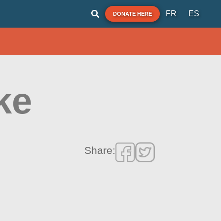
FR
ES
DONATE HERE
ke
Share: