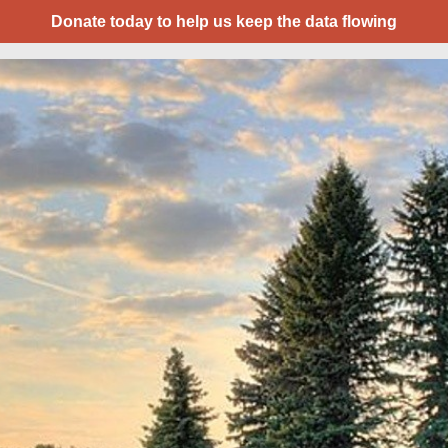
Donate today to help us keep the data flowing