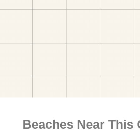
Beaches Near This