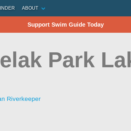
INDER
ABOUT
Support Swim Guide Today
elak Park La
an Riverkeeper