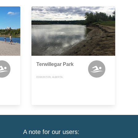
Terwillegar Park
EDMONTON, ALBERTA
A note for our users: