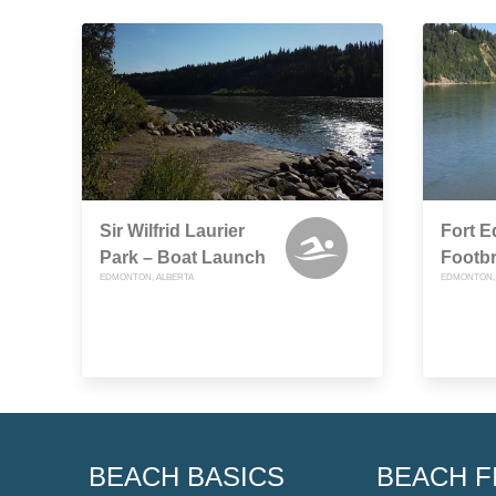
Sir Wilfrid Laurier
Fort 
Park – Boat Launch
Footb
EDMONTON, ALBERTA
EDMONTON, 
BEACH BASICS
BEACH F