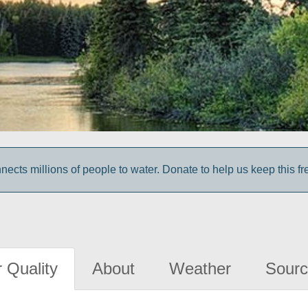
cts millions of people to water. Donate to help us keep this fr
 Quality
About
Weather
Sourc