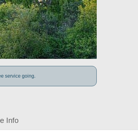
ee service going.
e Info