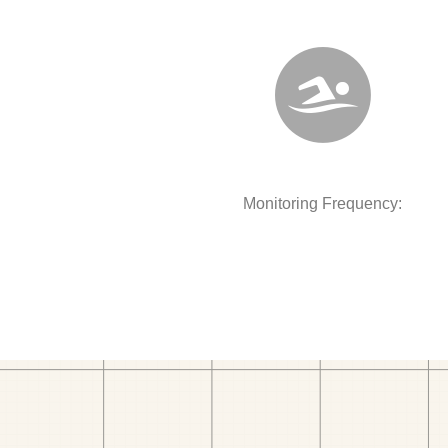
Monitoring Frequency: