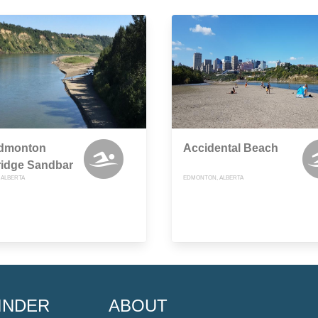
Edmonton
Accidental Beach
ridge Sandbar
ALBERTA
EDMONTON, ALBERTA
INDER
ABOUT