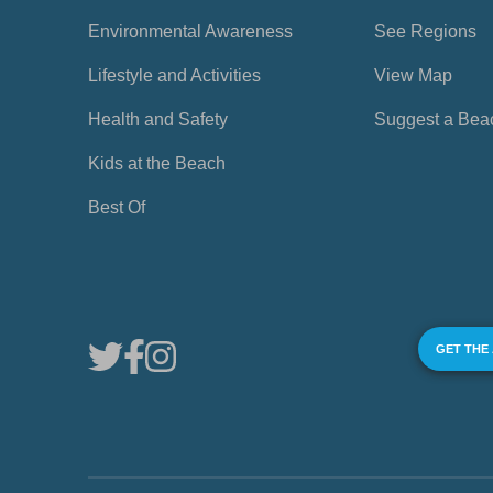
Environmental Awareness
See Regions
Lifestyle and Activities
View Map
Health and Safety
Suggest a Bea
Kids at the Beach
Best Of
GET THE