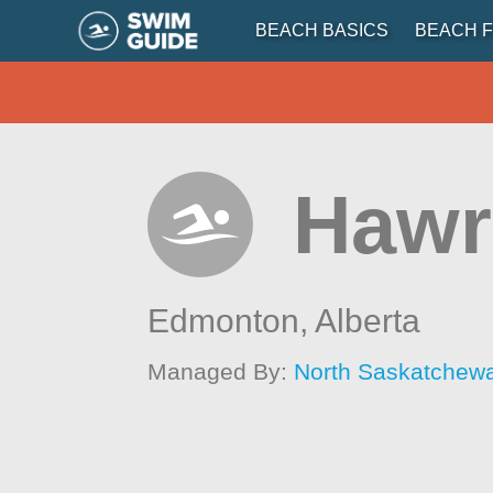
BEACH BASICS
BEACH F
Hawr
Edmonton,
Alberta
Managed By:
North Saskatchew