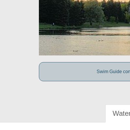
Swim Guide conne
Water