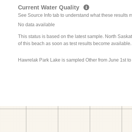
Current Water Quality
See Source Info tab to understand what these results
No data available
This status is based on the latest sample. North Sask
of this beach as soon as test results become available.
Hawrelak Park Lake is sampled Other from June 1st to