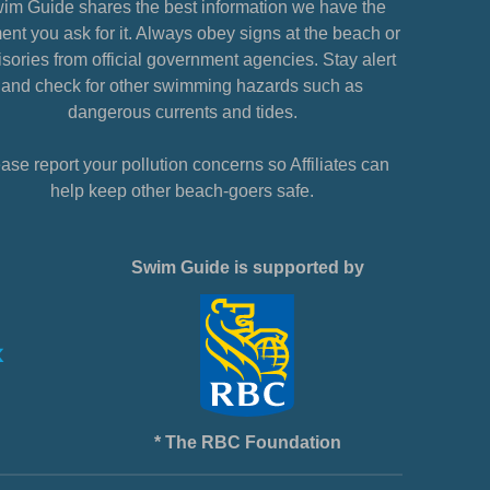
im Guide shares the best information we have the
nt you ask for it. Always obey signs at the beach or
sories from official government agencies. Stay alert
and check for other swimming hazards such as
dangerous currents and tides.
ase report your pollution concerns so Affiliates can
help keep other beach-goers safe.
Swim Guide is supported by
* The RBC Foundation