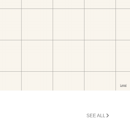
SEE ALL