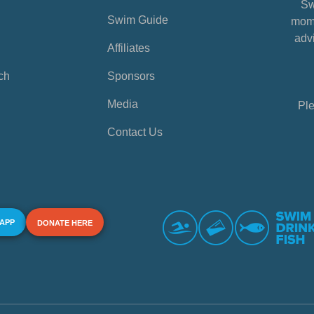
Sw
Swim Guide
mome
advi
Affiliates
ch
Sponsors
Media
Ple
Contact Us
 APP
DONATE HERE