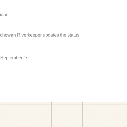
 mean
atchewan Riverkeeper updates the status
 September 1st.