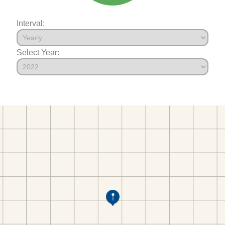
Interval:
Select Year: