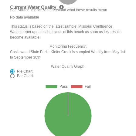
Current Water Quality
See Source Info tab to understand what these results mean
No data available
This status is based on the latest sample. Missouri Confluence
Waterkeeper updates the status of this beach as soon as test results
become available.
Monitoring Frequency:
Castlewood State Park - Kiefer Creek is sampled Weekly from May 1st
to September 30th.
Water Quality Graph:
Pie Chart
Bar Chart