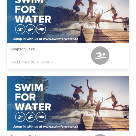
Simpson Lake
VALLEY PARK, MISSOURI