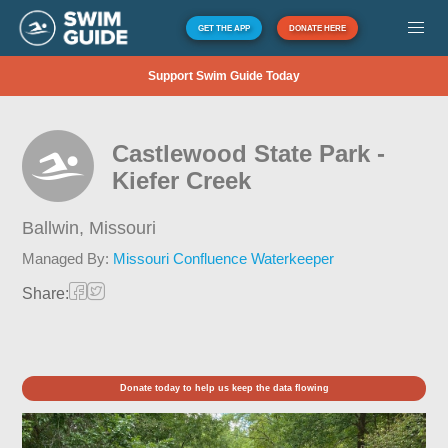
GET THE APP
DONATE HERE
Support Swim Guide Today
Castlewood State Park -
Kiefer Creek
Ballwin,
Missouri
Managed By:
Missouri Confluence Waterkeeper
Share:
Donate today to help us keep the data flowing