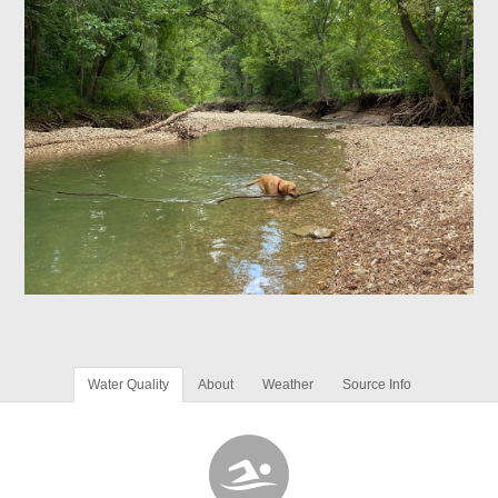
Water Quality
About
Weather
Source Info