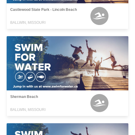
Castlewood State Park - Lincoln Beach
BALLWIN, MISSOURI
Sherman Beach
BALLWIN, MISSOURI