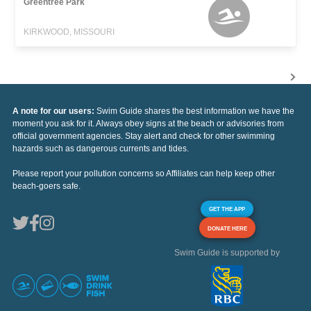
Greentree Park
KIRKWOOD, MISSOURI
A note for our users:
Swim Guide shares the best information we have the
moment you ask for it. Always obey signs at the beach or advisories from
official government agencies. Stay alert and check for other swimming
hazards such as dangerous currents and tides.
Please report your pollution concerns so Affiliates can help keep other
beach-goers safe.
GET THE APP
DONATE HERE
Swim Guide is supported by