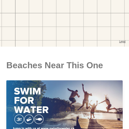
Beaches Near This One