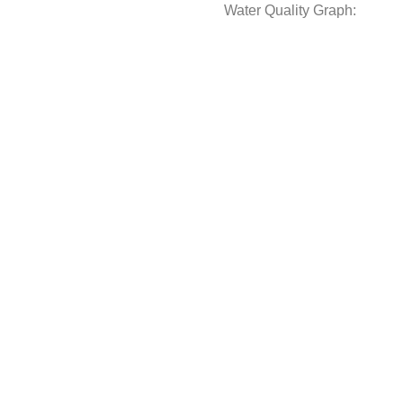
Water Quality Graph: