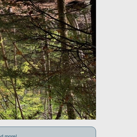
nd more!