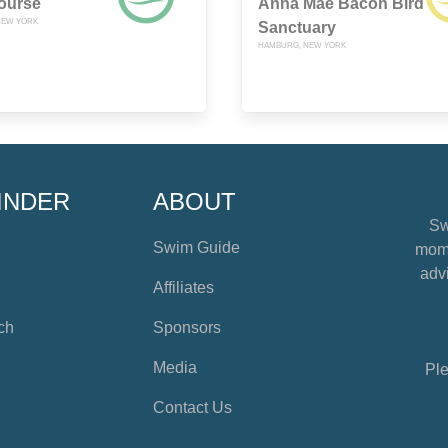
ourse
Anna Mae Bacon Bird
NEW YORK
Sanctuary
HAMBURG, NEW YORK
INDER
ABOUT
Sw
Swim Guide
mome
advi
Affiliates
ch
Sponsors
Media
Ple
Contact Us