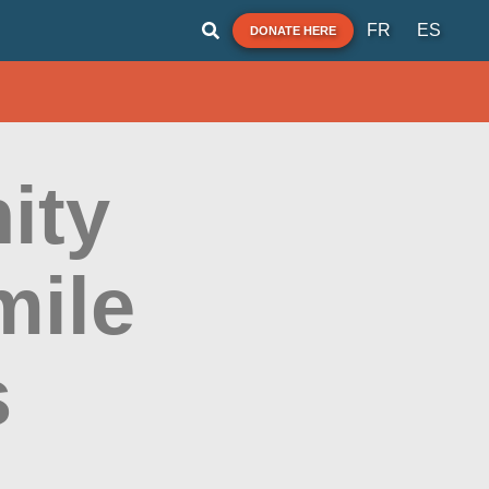
FR
ES
DONATE HERE
ity
mile
s