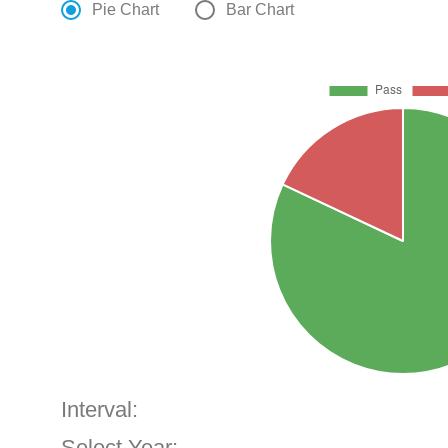
Pie Chart
Bar Chart
Interval:
Select Year: