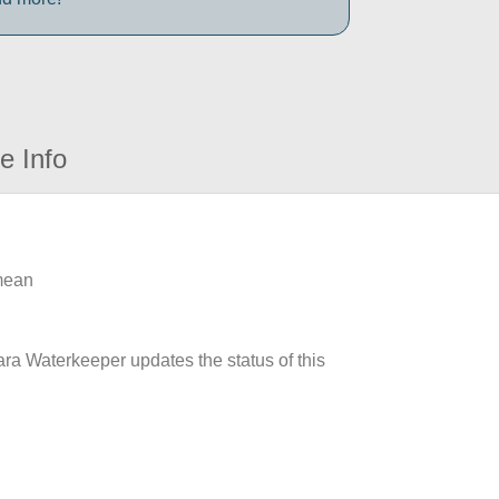
e Info
 mean
ara Waterkeeper updates the status of this