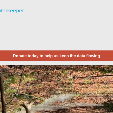
aterkeeper
Donate today to help us keep the data flowing