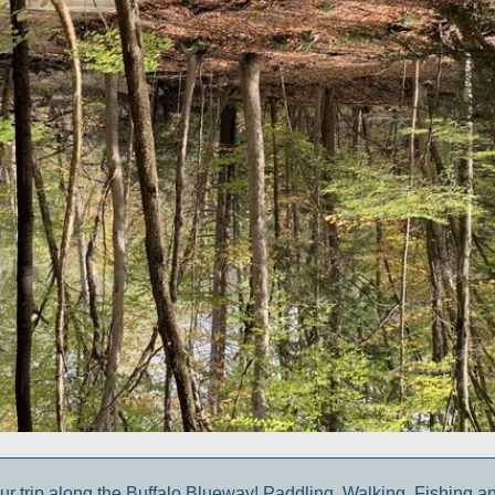
ur trip along the Buffalo Blueway! Paddling, Walking, Fishing a