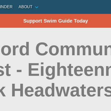
INDER
ABOUT
Support Swim Guide Today
ord Commun
t - Eighteen
k Headwater