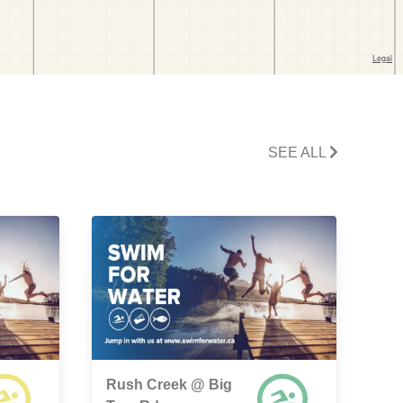
SEE ALL
Rush Creek @ Big