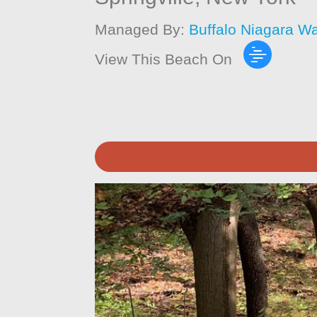
Managed By:
Buffalo Niagara W
View This Beach On