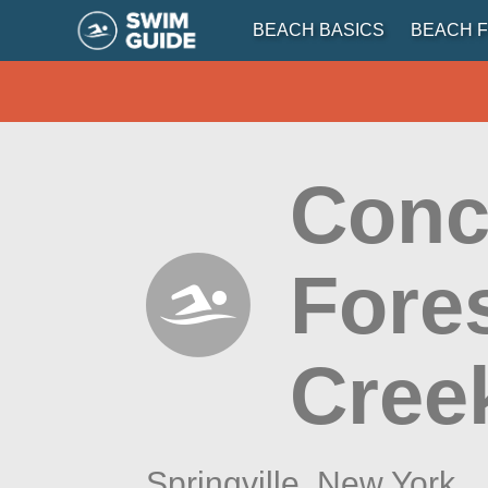
BEACH BASICS
BEACH F
Conc
Fores
Cree
Springville,
New York