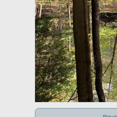
Plan yo