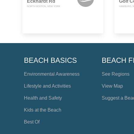
Eckhardt Rd
Golf C
NORTH BOSTON, NEW YORK
HAMBURG, 
BEACH BASICS
BEACH F
Environmental Awareness
See Regions
Lifestyle and Activities
View Map
Health and Safety
Suggest a Bea
Kids at the Beach
Best Of