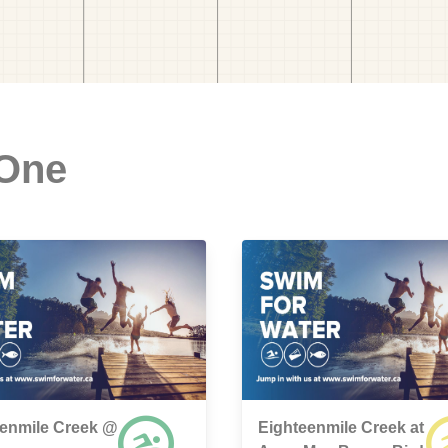
 One
eenmile Creek @
Eighteenmile Creek at