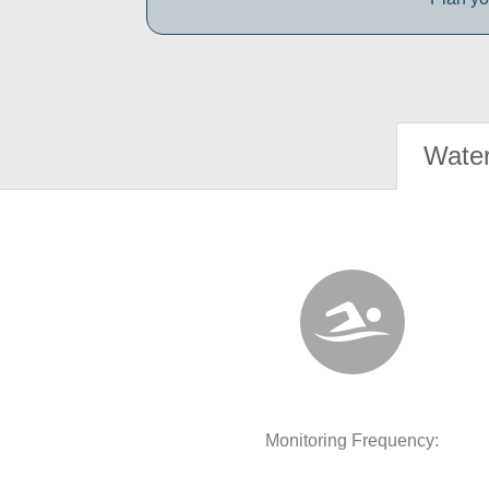
Water
Monitoring Frequency: