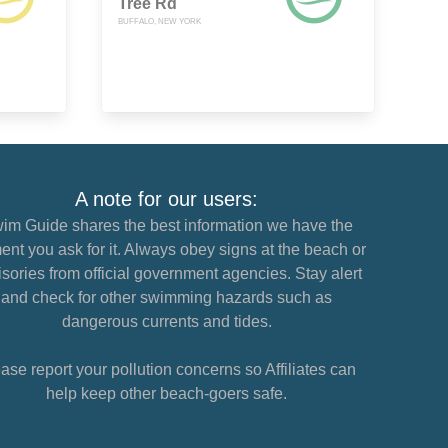
Tree Rd
BUFFALO, NEW YORK
A note for our users:
im Guide shares the best information we have the
nt you ask for it. Always obey signs at the beach or
sories from official government agencies. Stay alert
and check for other swimming hazards such as
dangerous currents and tides.
ase report your pollution concerns so Affiliates can
help keep other beach-goers safe.