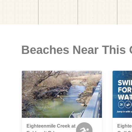
Beaches Near This
Eighteenmile Creek at
Eight