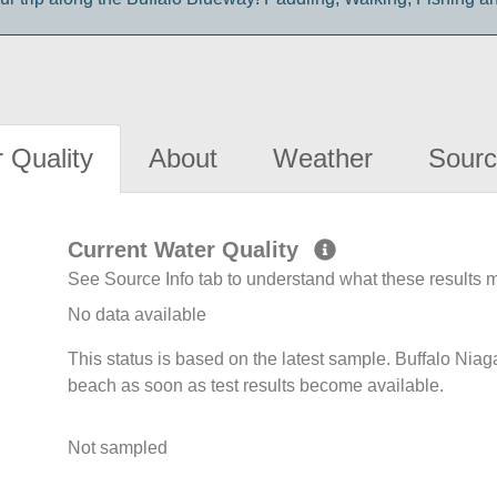
 Quality
About
Weather
Sourc
Current Water Quality
See Source Info tab to understand what these results
No data available
This status is based on the latest sample. Buffalo Niag
beach as soon as test results become available.
Not sampled