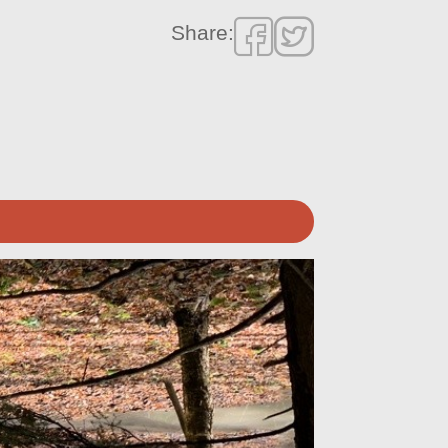
Share: