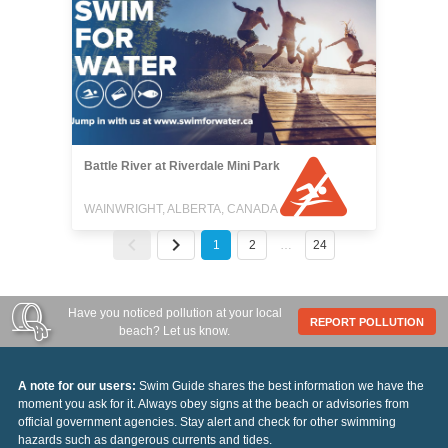
Battle River at Riverdale Mini Park
WAINWRIGHT, ALBERTA, CANADA
1
2
…
24
Have you noticed pollution at your local
REPORT POLLUTION
beach? Let us know.
A note for our users:
Swim Guide shares the best information we have the
moment you ask for it. Always obey signs at the beach or advisories from
official government agencies. Stay alert and check for other swimming
hazards such as dangerous currents and tides.