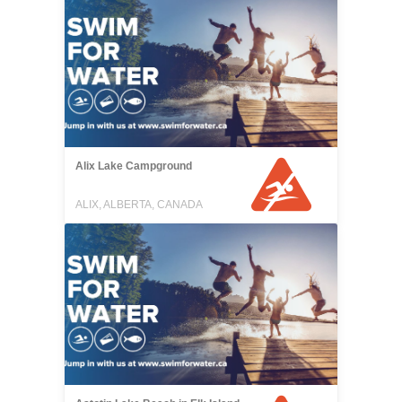
Alix Lake Campground
ALIX, ALBERTA, CANADA