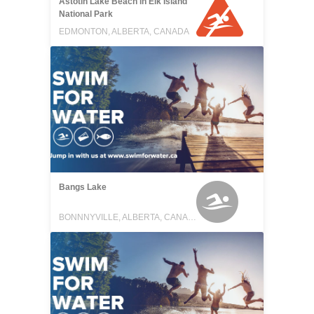
Astotin Lake Beach in Elk Island
National Park
EDMONTON, ALBERTA, CANADA
Bangs Lake
BONNNYVILLE, ALBERTA, CANADA