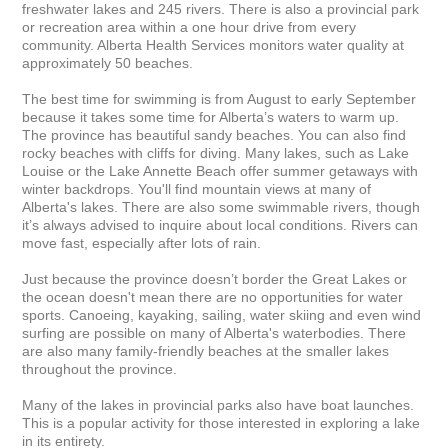
freshwater lakes and 245 rivers. There is also a provincial park 
or recreation area within a one hour drive from every 
community. Alberta Health Services monitors water quality at 
approximately 50 beaches.

The best time for swimming is from August to early September 
because it takes some time for Alberta’s waters to warm up. 
The province has beautiful sandy beaches. You can also find 
rocky beaches with cliffs for diving. Many lakes, such as Lake 
Louise or the Lake Annette Beach offer summer getaways with 
winter backdrops. You'll find mountain views at many of 
Alberta's lakes. There are also some swimmable rivers, though 
it’s always advised to inquire about local conditions. Rivers can 
move fast, especially after lots of rain.

Just because the province doesn’t border the Great Lakes or 
the ocean doesn't mean there are no opportunities for water 
sports. Canoeing, kayaking, sailing, water skiing and even wind 
surfing are possible on many of Alberta's waterbodies. There 
are also many family-friendly beaches at the smaller lakes 
throughout the province.

Many of the lakes in provincial parks also have boat launches. 
This is a popular activity for those interested in exploring a lake 
in its entirety.
