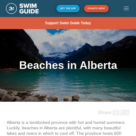
GET THE APP
DONATE HERE
Support Swim Guide Today
Beaches in Alberta
Share:
Alberta is a landlocked province with hot and humid summers. 
Luckily, beaches in Alberta are plentiful, with many beautiful 
lakes and rivers in which to cool off. The province hosts 600 