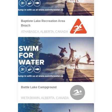
Baptiste Lake Recreation Area
Beach
ATHABASCA, ALBERTA, CANADA
Battle Lake Campground
WETASKIWIN, ALBERTA, CANADA