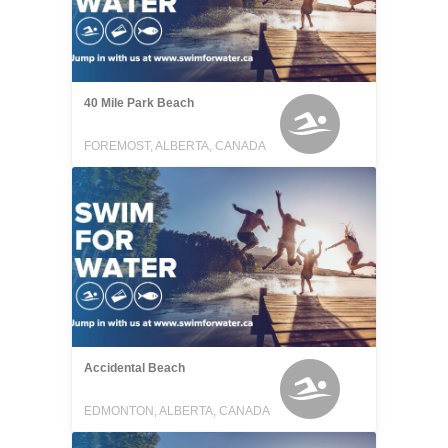
40 Mile Park Beach
FOREMOST, ALBERTA, CANADA
Accidental Beach
EDMONTON, ALBERTA, CANADA