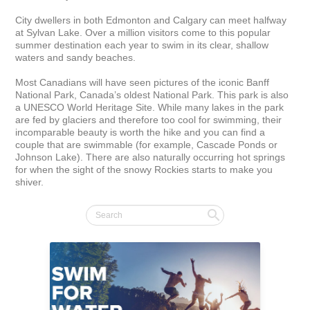
City dwellers in both Edmonton and Calgary can meet halfway 
at Sylvan Lake. Over a million visitors come to this popular 
summer destination each year to swim in its clear, shallow 
waters and sandy beaches.

Most Canadians will have seen pictures of the iconic Banff 
National Park, Canada’s oldest National Park. This park is also 
a UNESCO World Heritage Site. While many lakes in the park 
are fed by glaciers and therefore too cool for swimming, their 
incomparable beauty is worth the hike and you can find a 
couple that are swimmable (for example, Cascade Ponds or 
Johnson Lake). There are also naturally occurring hot springs 
for when the sight of the snowy Rockies starts to make you 
shiver.