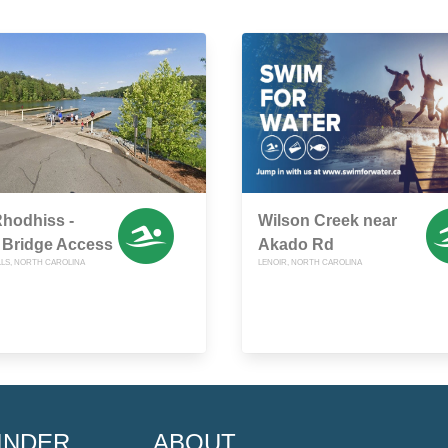
hodhiss -
Wilson Creek near
 Bridge Access
Akado Rd
LLS, NORTH CAROLINA
LENOIR, NORTH CAROLINA
INDER
ABOUT