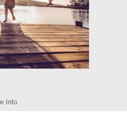
e Info