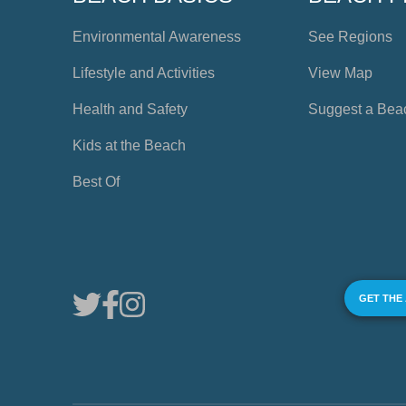
Environmental Awareness
See Regions
Lifestyle and Activities
View Map
Health and Safety
Suggest a Bea
Kids at the Beach
Best Of
GET THE