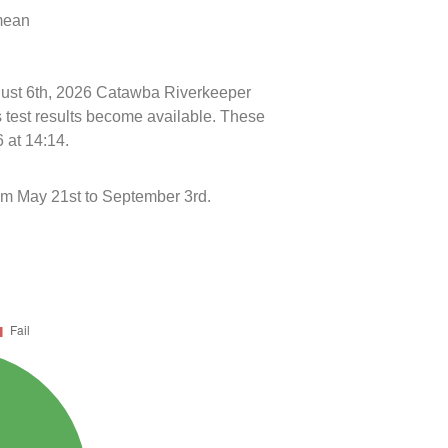
 mean
ugust 6th, 2026 Catawba Riverkeeper
s test results become available. These
 at 14:14.
m May 21st to September 3rd.