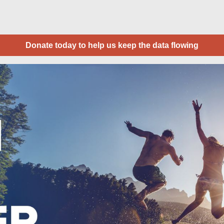
Donate today to help us keep the data flowing