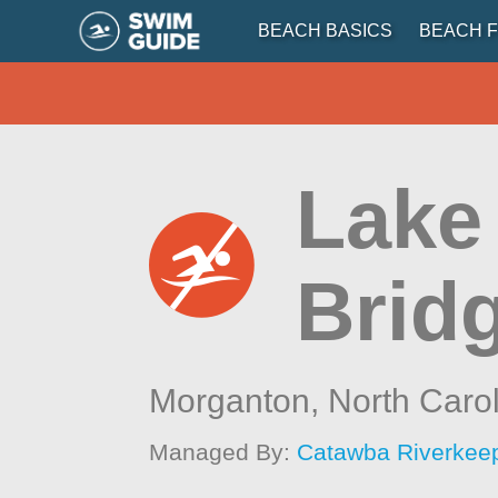
BEACH BASICS
BEACH F
Lake
Brid
Morganton,
North Caro
Managed By:
Catawba Riverkee