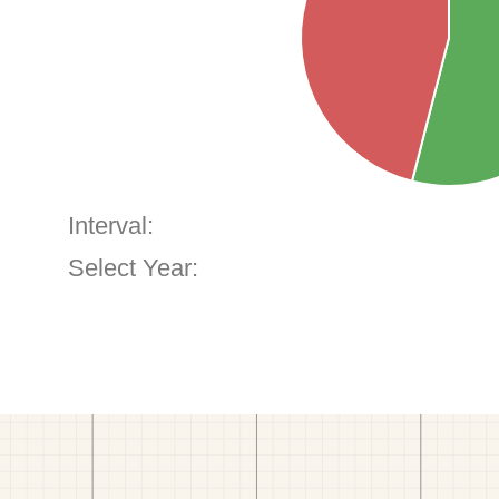
Interval:
Select Year: