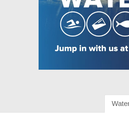
Water