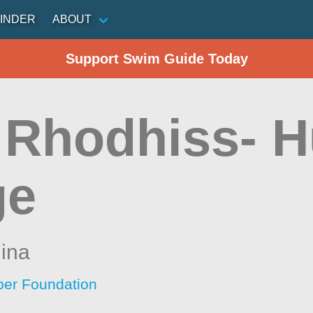
INDER
ABOUT
Support Swim Guide Today
 Rhodhiss- 
ge
lina
per Foundation