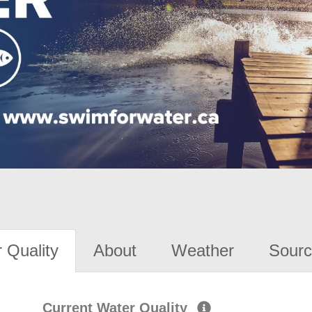
 Quality
About
Weather
Sourc
Current Water Quality