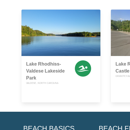
Lake Rhodhiss-
Lake R
Valdese Lakeside
Castle
GRANITE FA
Park
VALDESE , NORTH CAROLINA
BEACH BASICS
BEACH F