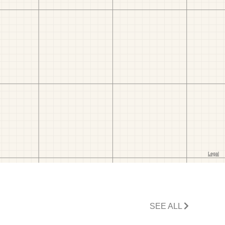
SEE ALL