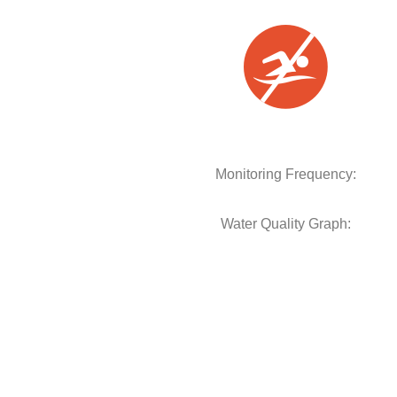
Monitoring Frequency:
Water Quality Graph: