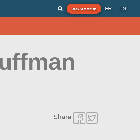
FR
ES
DONATE HERE
Huffman
Share: