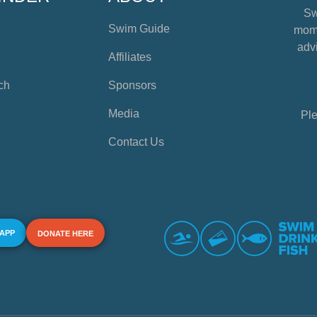
Sw
Swim Guide
mome
advi
Affiliates
ch
Sponsors
Media
Ple
Contact Us
 APP
DONATE HERE