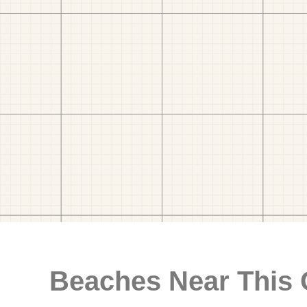
Beaches Near This