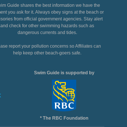
im Guide shares the best information we have the
nt you ask for it. Always obey signs at the beach or
sories from official government agencies. Stay alert
and check for other swimming hazards such as
dangerous currents and tides.
ase report your pollution concerns so Affiliates can
help keep other beach-goers safe.
Swim Guide is supported by
* The RBC Foundation