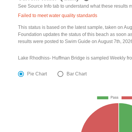
See Source Info tab to understand what these results
Failed to meet water quality standards
This status is based on the latest sample, taken on A
Foundation updates the status of this beach as soon a
results were posted to Swim Guide on August 7th, 2026
Lake Rhodhiss- Huffman Bridge is sampled Weekly fro
Pie Chart
Bar Chart