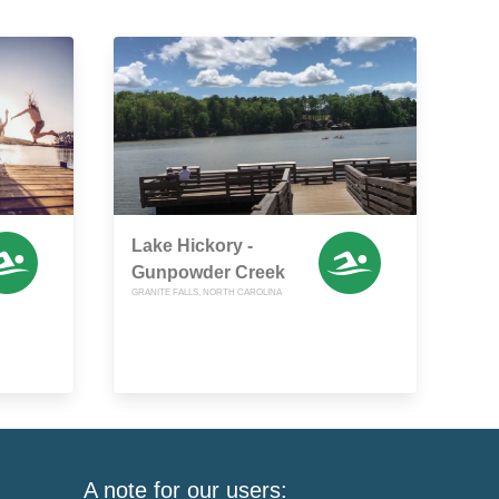
Lake Hickory -
Gunpowder Creek
GRANITE FALLS, NORTH CAROLINA
A note for our users: