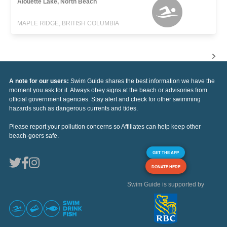
Alouette Lake, North Beach
MAPLE RIDGE, BRITISH COLUMBIA
A note for our users:
Swim Guide shares the best information we have the
moment you ask for it. Always obey signs at the beach or advisories from
official government agencies. Stay alert and check for other swimming
hazards such as dangerous currents and tides.
Please report your pollution concerns so Affiliates can help keep other
beach-goers safe.
GET THE APP
DONATE HERE
Swim Guide is supported by