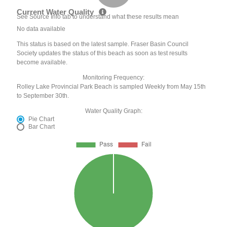
Current Water Quality
See Source Info tab to understand what these results mean
No data available
This status is based on the latest sample. Fraser Basin Council
Society updates the status of this beach as soon as test results
become available.
Monitoring Frequency:
Rolley Lake Provincial Park Beach is sampled Weekly from May 15th
to September 30th.
Water Quality Graph:
Pie Chart
Bar Chart