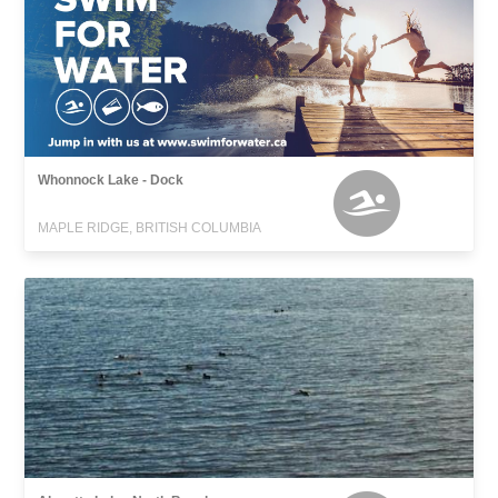
Whonnock Lake - Dock
MAPLE RIDGE, BRITISH COLUMBIA