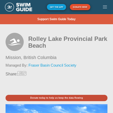
GET THE APP
DONATE HERE
Support Swim Guide Today
Rolley Lake Provincial Park
Beach
Mission,
British Columbia
Managed By:
Fraser Basin Council Society
Share:
Donate today to help us keep the data flowing