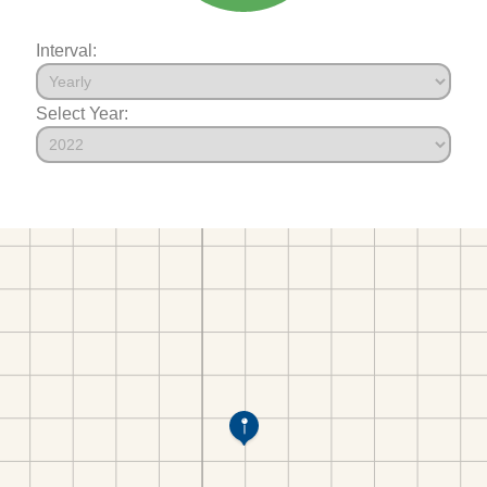
Interval:
Select Year: