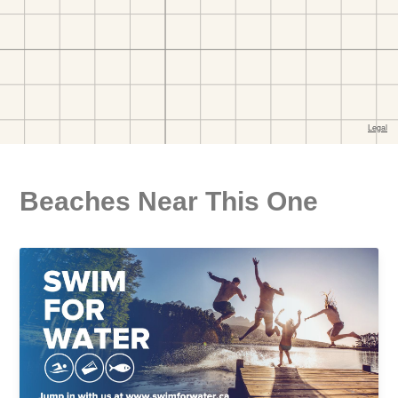
Beaches Near This One