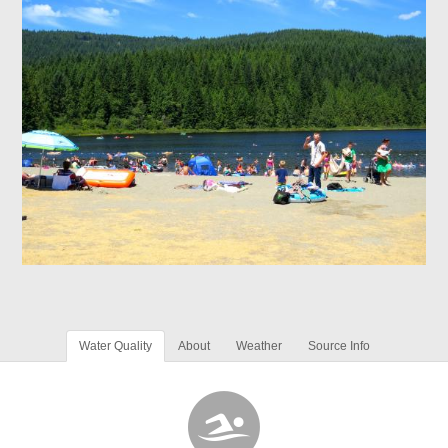
Water Quality
About
Weather
Source Info