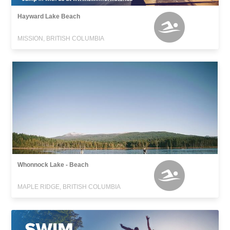
Hayward Lake Beach
MISSION, BRITISH COLUMBIA
Whonnock Lake - Beach
MAPLE RIDGE, BRITISH COLUMBIA