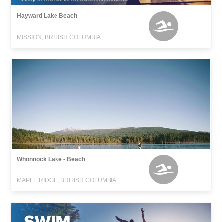
Hayward Lake Beach
MISSION, BRITISH COLUMBIA
Whonnock Lake - Beach
MAPLE RIDGE, BRITISH COLUMBIA