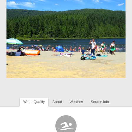
Water Quality
About
Weather
Source Info