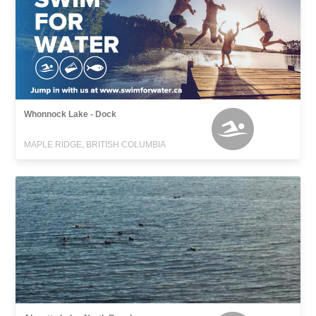
Whonnock Lake - Dock
MAPLE RIDGE, BRITISH COLUMBIA