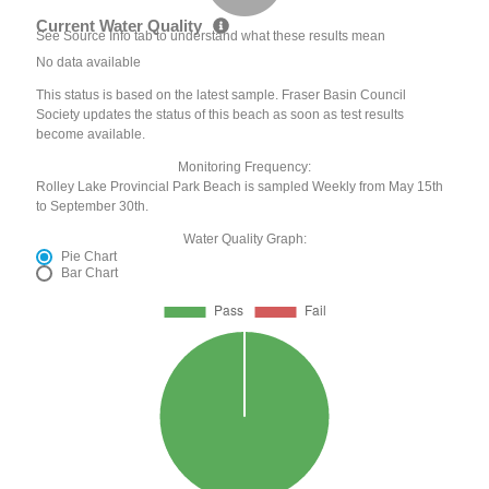
Current Water Quality
See Source Info tab to understand what these results mean
No data available
This status is based on the latest sample. Fraser Basin Council
Society updates the status of this beach as soon as test results
become available.
Monitoring Frequency:
Rolley Lake Provincial Park Beach is sampled Weekly from May 15th
to September 30th.
Water Quality Graph:
Pie Chart
Bar Chart