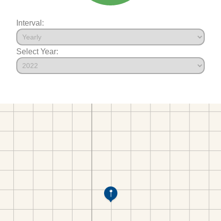
Interval:
Select Year: