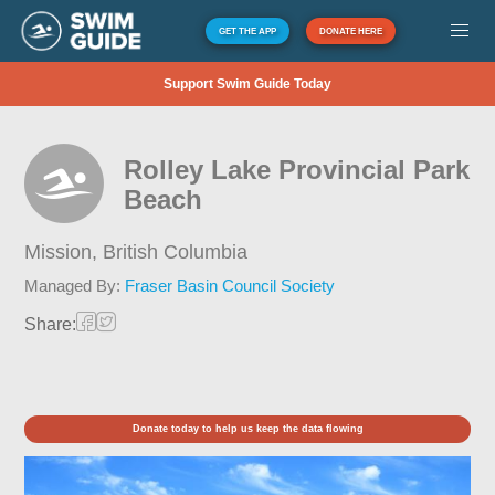
GET THE APP
DONATE HERE
Support Swim Guide Today
Rolley Lake Provincial Park
Beach
Mission,
British Columbia
Managed By:
Fraser Basin Council Society
Share:
Donate today to help us keep the data flowing