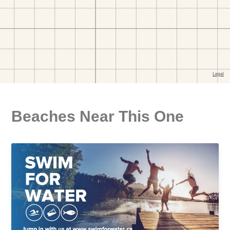
Beaches Near This One