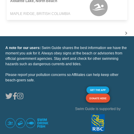
Alouette Lake, North Beach
MAPLE RIDGE, BRITISH COLUMBIA
A note for our users:
Swim Guide shares the best information we have the
moment you ask for it. Always obey signs at the beach or advisories from
official government agencies. Stay alert and check for other swimming
hazards such as dangerous currents and tides.
Please report your pollution concerns so Affiliates can help keep other
beach-goers safe.
GET THE APP
DONATE HERE
Swim Guide is supported by