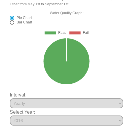
Other from May 1st to September 1st.
Water Quality Graph:
Pie Chart
Bar Chart
Interval:
Select Year: