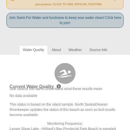
precautions: CLICK TO SEE OFFICIAL POSTING
Join Swim For Water and fundraise to keep your water clean! Click here
to join!
Water Quality
About
Weather
Source Info
Current Water Quality
See Source Info tab to understand what these results mean
No data available
This status is based on the latest sample. North Saskatchewan
Riverkeeper updates the status of this beach as soon as test results
become available.
Monitoring Frequency:
Lesser Slave Lake - Hilliard's Bay Provincial Park Beach is sampled