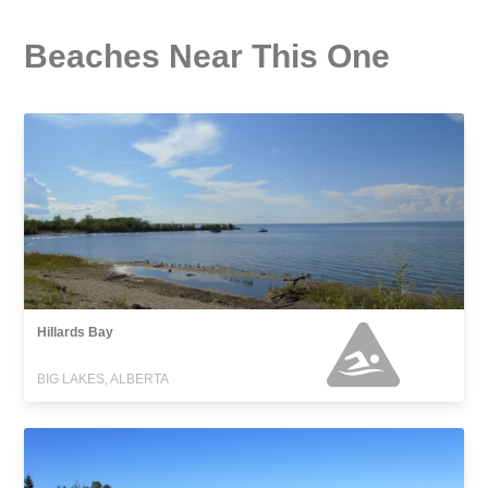
Beaches Near This One
Hillards Bay
BIG LAKES, ALBERTA