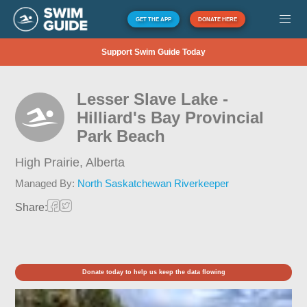
GET THE APP
DONATE HERE
Support Swim Guide Today
Lesser Slave Lake -
Hilliard's Bay Provincial
Park Beach
High Prairie,
Alberta
Managed By:
North Saskatchewan Riverkeeper
Share:
Donate today to help us keep the data flowing