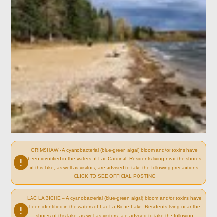
GRIMSHAW - A cyanobacterial (blue-green algal) bloom and/or toxins have
been identified in the waters of Lac Cardinal. Residents living near the shores
of this lake, as well as visitors, are advised to take the following precautions:
CLICK TO SEE OFFICIAL POSTING
LAC LA BICHE – A cyanobacterial (blue-green algal) bloom and/or toxins have
been identified in the waters of Lac La Biche Lake. Residents living near the
shores of this lake, as well as visitors, are advised to take the following