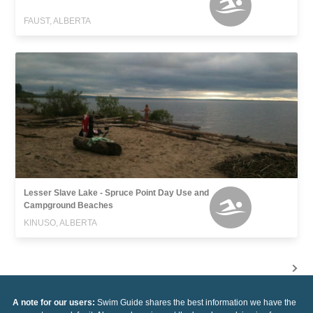
FAUST, ALBERTA
Lesser Slave Lake - Spruce Point Day Use and
Campground Beaches
KINUSO, ALBERTA
A note for our users:
Swim Guide shares the best information we have the