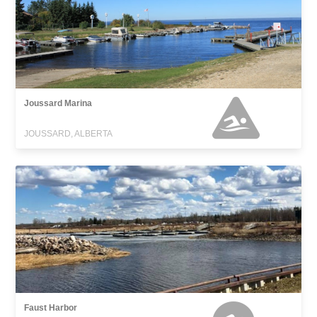
Joussard Marina
JOUSSARD, ALBERTA
Faust Harbor