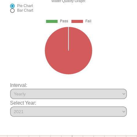
Water Quality Graph:
Pie Chart
Bar Chart
Interval:
Select Year: