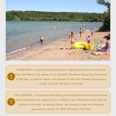
GRIMSHAW - A cyanobacterial (blue-green algal) bloom and/or toxins have
been identified in the waters of Lac Cardinal. Residents living near the shores
of this lake, as well as visitors, are advised to take the following precautions:
CLICK TO SEE OFFICIAL POSTING
LAC LA BICHE – A cyanobacterial (blue-green algal) bloom and/or toxins have
been identified in the waters of Lac La Biche Lake. Residents living near the
shores of this lake, as well as visitors, are advised to take the following
precautions: CLICK TO SEE OFFICIAL POSTING