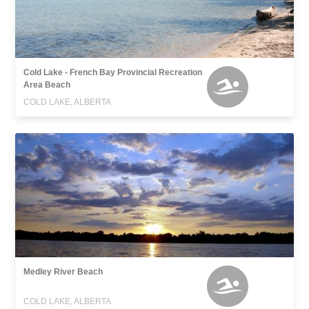
Cold Lake - French Bay Provincial Recreation
Area Beach
COLD LAKE, ALBERTA
Medley River Beach
COLD LAKE, ALBERTA