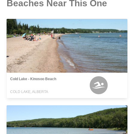
Beaches Near This One
Cold Lake - Kinosoo Beach
COLD LAKE, ALBERTA