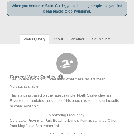
When you donate to Swim Guide, you're helping people like you find
clean places to go swimming.
Water Quality
About
Weather
Source Info
Current Water Quality
See Source Info tab to understand what these results mean
No data available
This status is based on the latest sample. North Saskatchewan
Riverkeeper updates the status of this beach as soon as test results
become available.
Monitoring Frequency:
Cold Lake Provincial Park Beach at Lund's Point is sampled Other
from May 1st to September 1st.