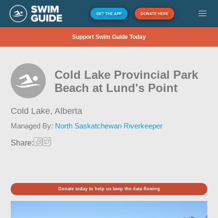
GET THE APP
DONATE HERE
Support Swim Guide Today
Cold Lake Provincial Park
Beach at Lund's Point
Cold Lake,
Alberta
Managed By:
North Saskatchewan Riverkeeper
Share:
Donate today to help us keep the data flowing