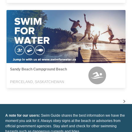
Sandy Beach Campground Beach
PIERCELAND, SASKATCHEWAN
A note for our users:
Swim Guide shares the best information we have the
moment you ask for it. Always obey signs at the beach or advisories from
official government agencies. Stay alert and check for other swimming
hazards such as dangerous currents and tides.