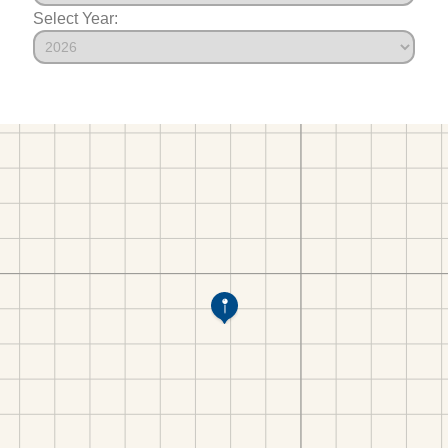
Select Year: