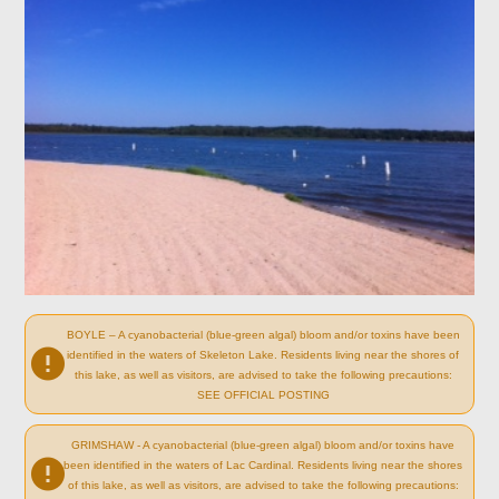
BOYLE – A cyanobacterial (blue-green algal) bloom and/or toxins have been
identified in the waters of Skeleton Lake. Residents living near the shores of
this lake, as well as visitors, are advised to take the following precautions:
SEE OFFICIAL POSTING
GRIMSHAW - A cyanobacterial (blue-green algal) bloom and/or toxins have
been identified in the waters of Lac Cardinal. Residents living near the shores
of this lake, as well as visitors, are advised to take the following precautions: