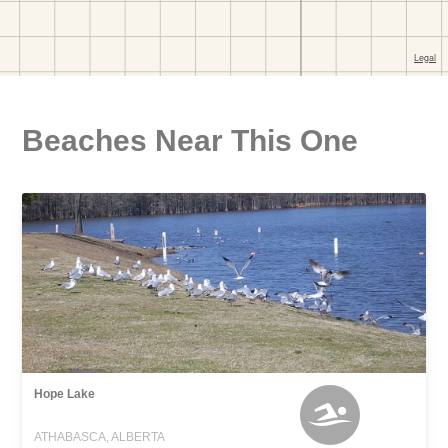
Beaches Near This One
Hope Lake
ATHABASCA, ALBERTA