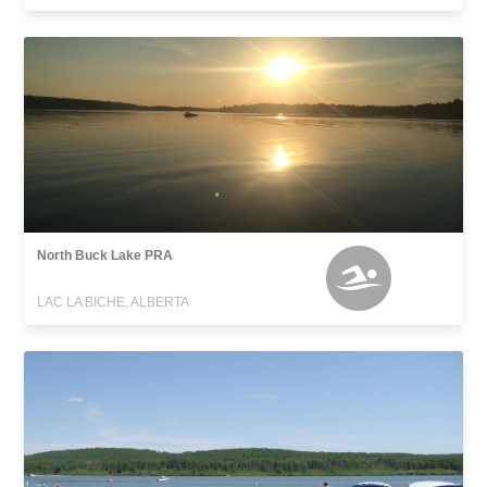
North Buck Lake PRA
LAC LA BICHE, ALBERTA