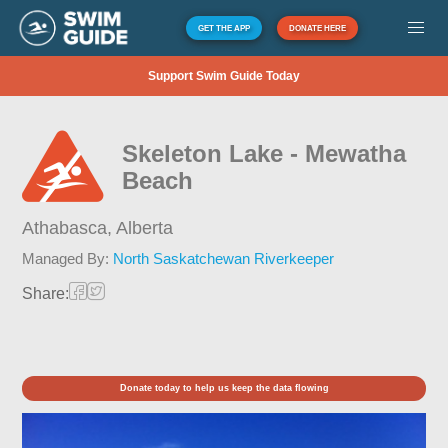
GET THE APP
DONATE HERE
Support Swim Guide Today
Skeleton Lake - Mewatha
Beach
Athabasca,
Alberta
Managed By:
North Saskatchewan Riverkeeper
Share:
Donate today to help us keep the data flowing