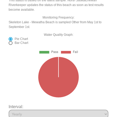
This status is based on the latest sample. North Saskatchewan
Riverkeeper updates the status of this beach as soon as test results
become available.
Monitoring Frequency:
Skeleton Lake - Mewatha Beach is sampled Other from May 1st to
September 1st.
Water Quality Graph:
Pie Chart
Bar Chart
Interval: