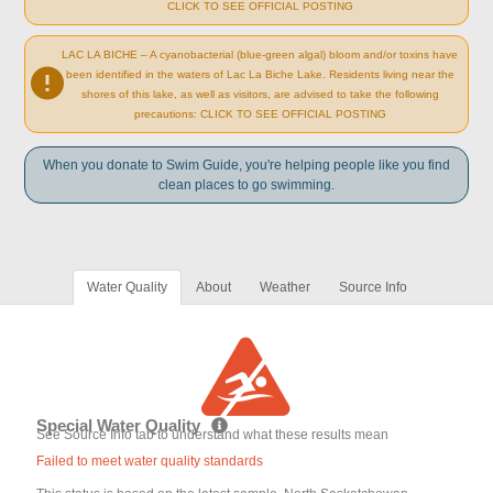
CLICK TO SEE OFFICIAL POSTING
LAC LA BICHE – A cyanobacterial (blue-green algal) bloom and/or toxins have
been identified in the waters of Lac La Biche Lake. Residents living near the
shores of this lake, as well as visitors, are advised to take the following
precautions: CLICK TO SEE OFFICIAL POSTING
When you donate to Swim Guide, you're helping people like you find
clean places to go swimming.
Water Quality
About
Weather
Source Info
Special Water Quality
See Source Info tab to understand what these results mean
Failed to meet water quality standards