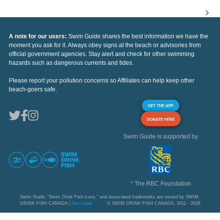
A note for our users:
Swim Guide shares the best information we have the
moment you ask for it. Always obey signs at the beach or advisories from
official government agencies. Stay alert and check for other swimming
hazards such as dangerous currents and tides.
Please report your pollution concerns so Affiliates can help keep other
beach-goers safe.
GET THE APP
DONATE HERE
Swim Guide is supported by
* The RBC Foundation
Swim Guide, "Swim Drink Fish icons," and associated trademarks are owned by SWIM
DRINK FISH CANADA |
See Legal
© SWIM DRINK FISH CANADA, 2011 - 2026