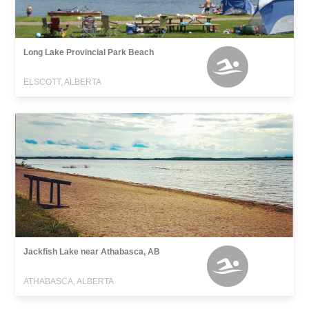
Long Lake Provincial Park Beach
ELSCOTT, ALBERTA
Jackfish Lake near Athabasca, AB
ATHABASCA, ALBERTA