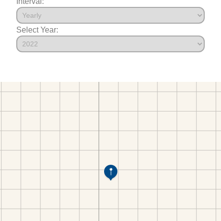
Interval:
Select Year: