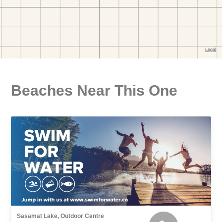
Beaches Near This One
Sasamat Lake, Outdoor Centre