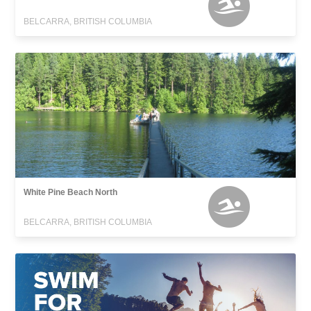
BELCARRA, BRITISH COLUMBIA
White Pine Beach North
BELCARRA, BRITISH COLUMBIA