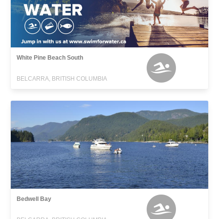
White Pine Beach South
BELCARRA, BRITISH COLUMBIA
Bedwell Bay