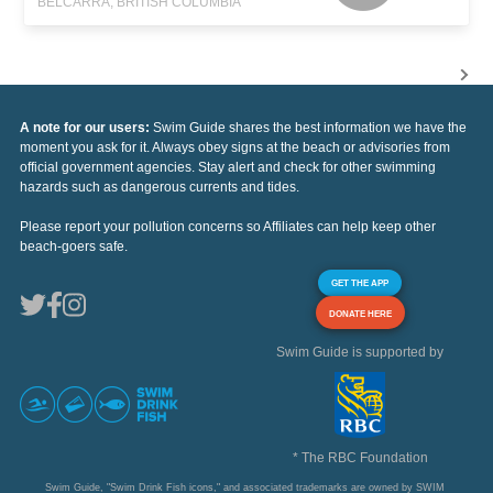
BELCARRA, BRITISH COLUMBIA
A note for our users:
Swim Guide shares the best information we have the
moment you ask for it. Always obey signs at the beach or advisories from
official government agencies. Stay alert and check for other swimming
hazards such as dangerous currents and tides.
Please report your pollution concerns so Affiliates can help keep other
beach-goers safe.
GET THE APP
DONATE HERE
Swim Guide is supported by
* The RBC Foundation
Swim Guide, "Swim Drink Fish icons," and associated trademarks are owned by SWIM