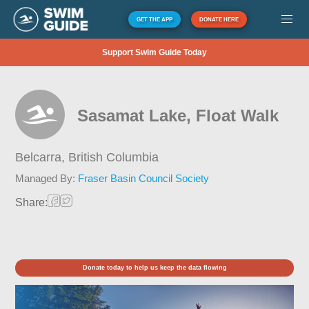
GET THE APP
DONATE HERE
Support Swim Guide Today
Sasamat Lake, Float Walk
Belcarra,
British Columbia
Managed By:
Fraser Basin Council Society
Share:
Donate today to help us keep the data flowing