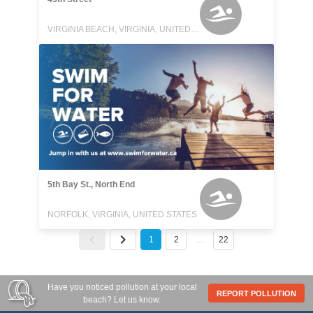
VIRGINIA BEACH, VIRGINIA, UNITED STATES
5th Bay St., North End
NORFOLK, VIRGINIA, UNITED STATES
1
2
…
22
Have you noticed pollution at your local
REPORT POLLUTION
beach? Let us know.