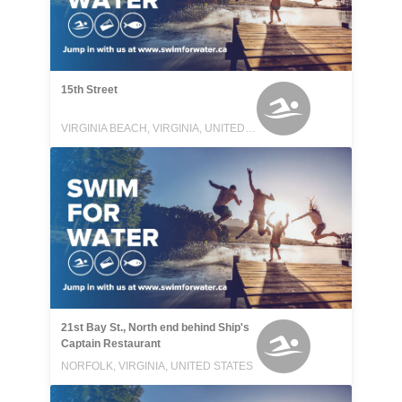
15th Street
VIRGINIA BEACH, VIRGINIA, UNITED STATES
21st Bay St., North end behind Ship's
Captain Restaurant
NORFOLK, VIRGINIA, UNITED STATES