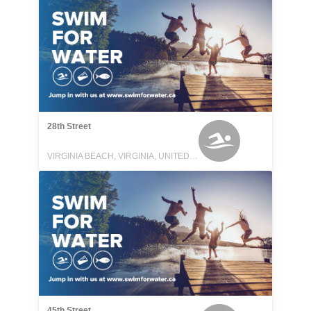
28th Street
VIRGINIA BEACH, VIRGINIA, UNITED STATES
45th Street