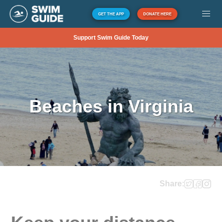
GET THE APP
DONATE HERE
Support Swim Guide Today
Beaches in Virginia
Share: