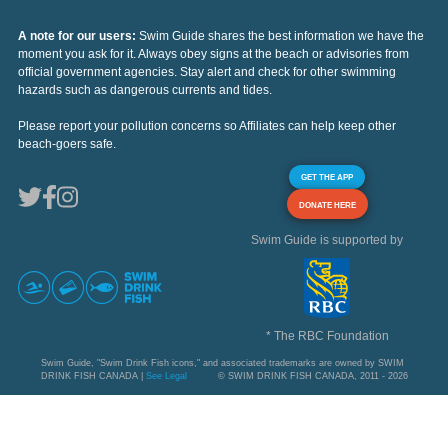
A note for our users:
Swim Guide shares the best information we have the
moment you ask for it. Always obey signs at the beach or advisories from
official government agencies. Stay alert and check for other swimming
hazards such as dangerous currents and tides.
Please report your pollution concerns so Affiliates can help keep other
beach-goers safe.
GET THE APP
DONATE HERE
Swim Guide is supported by
* The RBC Foundation
Swim Guide, "Swim Drink Fish icons," and associated trademarks are owned by SWIM
DRINK FISH CANADA |
See Legal
© SWIM DRINK FISH CANADA, 2011 - 2026