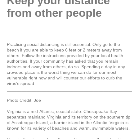
Keep your distance 
from other people
Practicing social distancing is still essential. Only go to the 
beach if you are able to keep 6 feet or 2 meters away from 
others. Follow the instructions provided by your local health 
authorities. If your community has asked that you remain 
indoors and away from others, do so. Spending a day in any 
crowded place is the worst thing we can do for our most 
vulnerable right now and will counter our efforts to curb the 
virus’s spread.

_____________________________________________________
Photo Credit: Joe

Virginia is a mid-Atlantic, coastal state. Chesapeake Bay 
separates mainland Virginia and its territory on the southern tip 
of Assateague Island, a barrier island in the Atlantic. Virginia is 
known for its variety of beaches and warm, swimmable waters.
