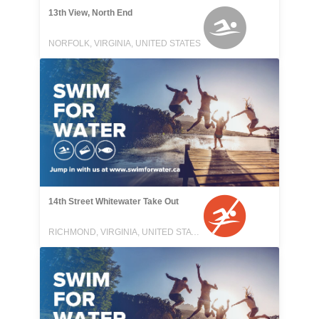
13th View, North End
NORFOLK, VIRGINIA, UNITED STATES
14th Street Whitewater Take Out
RICHMOND, VIRGINIA, UNITED STATES