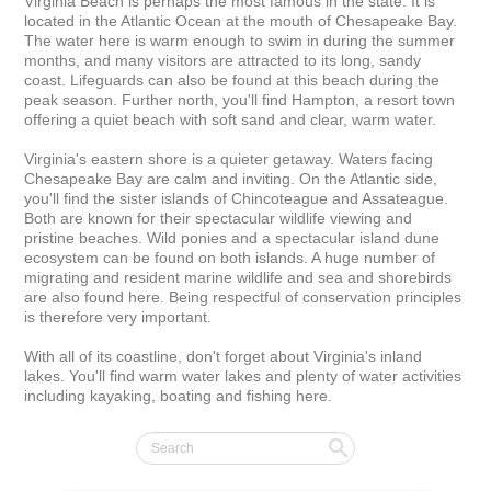
Virginia Beach is perhaps the most famous in the state. It is 
located in the Atlantic Ocean at the mouth of Chesapeake Bay. 
The water here is warm enough to swim in during the summer 
months, and many visitors are attracted to its long, sandy 
coast. Lifeguards can also be found at this beach during the 
peak season. Further north, you'll find Hampton, a resort town 
offering a quiet beach with soft sand and clear, warm water.

Virginia's eastern shore is a quieter getaway. Waters facing 
Chesapeake Bay are calm and inviting. On the Atlantic side, 
you'll find the sister islands of Chincoteague and Assateague. 
Both are known for their spectacular wildlife viewing and 
pristine beaches. Wild ponies and a spectacular island dune 
ecosystem can be found on both islands. A huge number of 
migrating and resident marine wildlife and sea and shorebirds 
are also found here. Being respectful of conservation principles 
is therefore very important.

With all of its coastline, don't forget about Virginia's inland 
lakes. You'll find warm water lakes and plenty of water activities 
including kayaking, boating and fishing here.