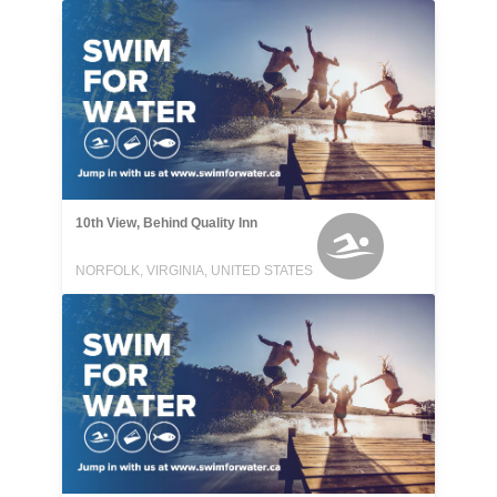
10th View, Behind Quality Inn
NORFOLK, VIRGINIA, UNITED STATES